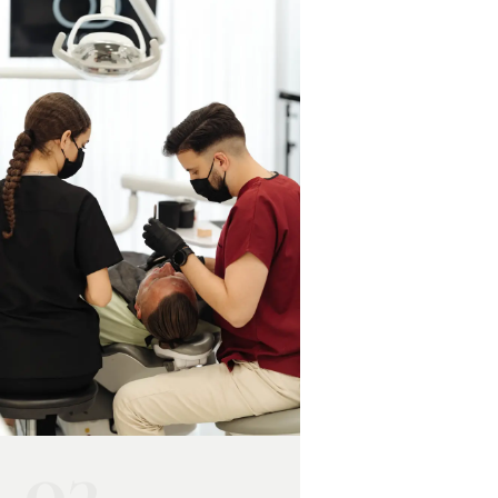
trapped under the
canal therapy or
gumline. It can also be
extraction, often
referred pain from a
combined with
tooth problem. A
antibiotics.
professional examination
identifies the exact source
and the right treatment.
03