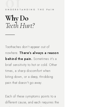
01
UNDERSTANDING THE PAIN
Why Do
Teeth Hurt?
Toothaches don't appear out of
nowhere.
There's always a reason
behind the pain.
Sometimes it's a
brief sensitivity to hot or cold. Other
times, a sharp discomfort when
biting down, or a deep, throbbing
pain that doesn't go away.
Each of these symptoms points to a
different cause, and each requires the