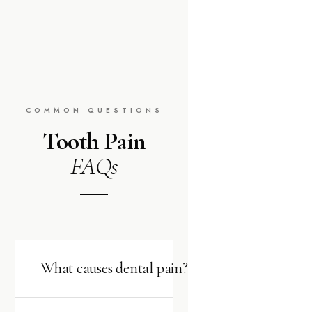
COMMON QUESTIONS
Tooth Pain
FAQs
What causes dental pain?
Dental pain has many