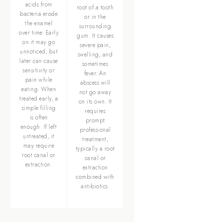
acids from
root of a tooth
bacteria erode
or in the
the enamel
surrounding
over time. Early
gum. It causes
on it may go
severe pain,
unnoticed, but
swelling, and
later can cause
sometimes
sensitivity or
fever. An
pain while
abscess will
eating. When
not go away
treated early, a
on its own. It
simple filling
requires
is often
prompt
enough. If left
professional
untreated, it
treatment,
may require
typically a root
root canal or
canal or
extraction.
extraction
combined with
antibiotics.