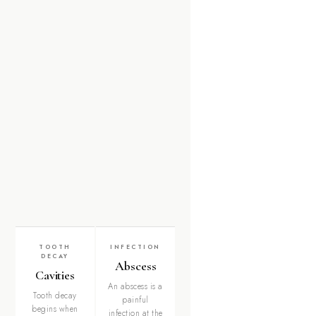
TOOTH
INFECTION
DECAY
Abscess
Cavities
An abscess is a
Tooth decay
painful
begins when
infection at the