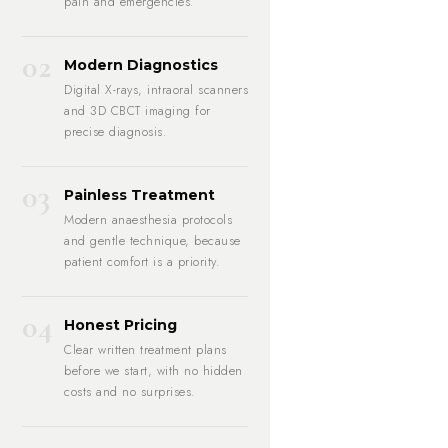
pain and emergencies.
02
Modern Diagnostics
Digital X-rays, intraoral scanners
and 3D CBCT imaging for
precise diagnosis.
03
Painless Treatment
Modern anaesthesia protocols
and gentle technique, because
patient comfort is a priority.
04
Honest Pricing
Clear written treatment plans
before we start, with no hidden
costs and no surprises.