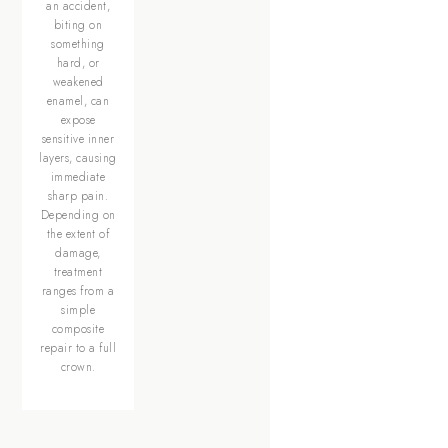
an accident,
biting on
something
hard, or
weakened
enamel, can
expose
sensitive inner
layers, causing
immediate
sharp pain.
Depending on
the extent of
damage,
treatment
ranges from a
simple
composite
repair to a full
crown.