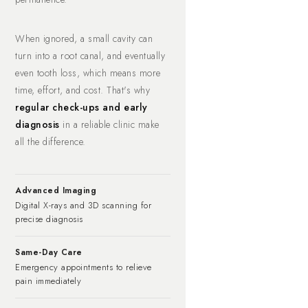
When ignored, a small cavity can
turn into a root canal, and eventually
even tooth loss, which means more
time, effort, and cost. That's why
regular check-ups and early
diagnosis
in a reliable clinic make
all the difference.
Advanced Imaging
Digital X-rays and 3D scanning for
precise diagnosis
Same-Day Care
Emergency appointments to relieve
pain immediately