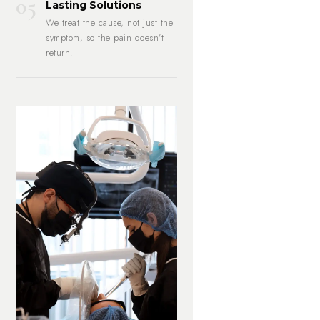
05
Lasting Solutions
We treat the cause, not just the
symptom, so the pain doesn't
return.