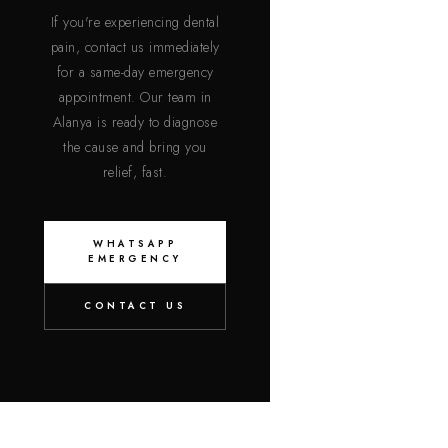
If you're experiencing dental
pain, contact us immediately
for a same-day emergency
appointment. Our team in
Alanya is ready to diagnose
the cause and bring you
relief, fast.
WHATSAPP
EMERGENCY
CONTACT US