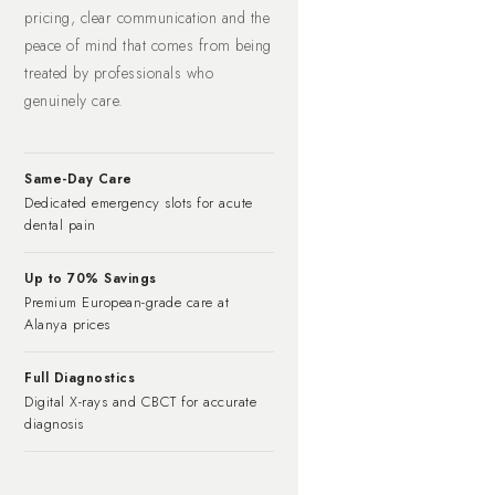
pricing, clear communication and the
peace of mind that comes from being
treated by professionals who
genuinely care.
Same-Day Care
Dedicated emergency slots for acute
dental pain
Up to 70% Savings
Premium European-grade care at
Alanya prices
Full Diagnostics
Digital X-rays and CBCT for accurate
diagnosis