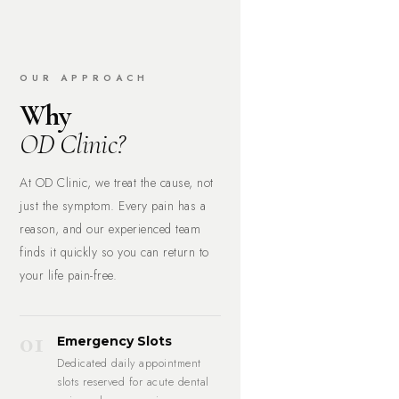
OUR APPROACH
Why
OD Clinic?
At OD Clinic, we treat the cause, not
just the symptom. Every pain has a
reason, and our experienced team
finds it quickly so you can return to
your life pain-free.
01
Emergency Slots
Dedicated daily appointment
slots reserved for acute dental