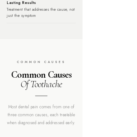
Lasting Results
Treatment that addresses the cause, not
just the symptom
COMMON CAUSES
Common Causes
Of Toothache
Most dental pain comes from one of
three common causes, each treatable
when diagnosed and addressed early.