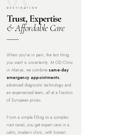
DESTINATION
Trust, Expertise
& Affordable Care
When you're in pain, the last thing
you want is uncertainty. At OD Clinic
in Alanya, we combine
same-day
emergency appointments
,
advanced diagnostic technology and
an experienced team, all at a fraction
of European prices.
From a simple filling to a complex
root canal, you get expert care in a
calm, modern clinic, with honest