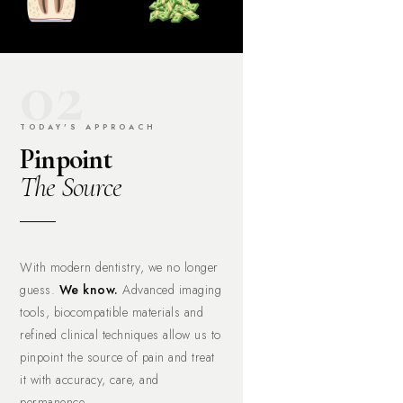
02
TODAY'S APPROACH
Pinpoint
The Source
With modern dentistry, we no longer
guess.
We know.
Advanced imaging
tools, biocompatible materials and
refined clinical techniques allow us to
pinpoint the source of pain and treat
it with accuracy, care, and
permanence.