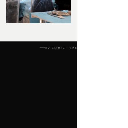
OD CLINIC · THE PROCESS