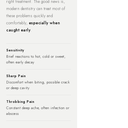
right treatment. The good news is,
modern dentistry can treat most of
these problems quickly and
comfortably,
especially when
caught early
.
Sensitivity
Brief reactions to hot, cold or sweet,
often early decay
Sharp Pain
Discomfort when biting, possible crack
or deep cavity
Throbbing Pain
Constant deep ache, often infection or
abscess