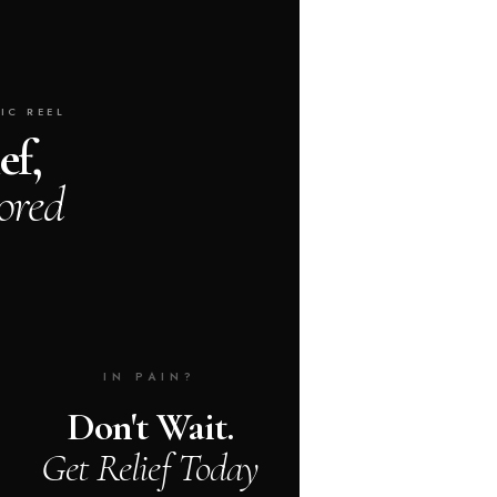
IC REEL
ef,
ored
IN PAIN?
Don't Wait.
Get Relief Today