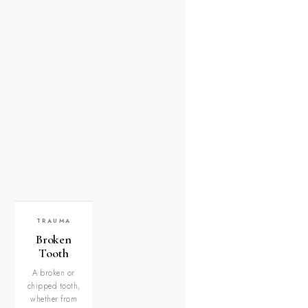
TRAUMA
Broken
Tooth
A broken or
chipped tooth,
whether from