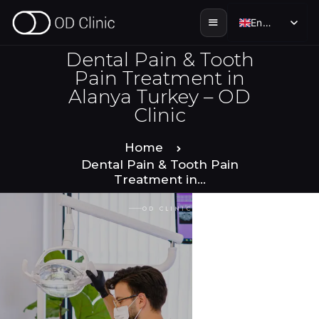
English
English
Dental Pain & Tooth
Pain Treatment in
Alanya Turkey – OD
HOME
Clinic
ABOUT US
Home
Dental Pain & Tooth Pain
Treatment in...
SERVICES
OD CLINIC · ALANYA
SMILE STORIES
DENTAL & TOURISM
ENGLISH