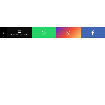
↓
Contact Us