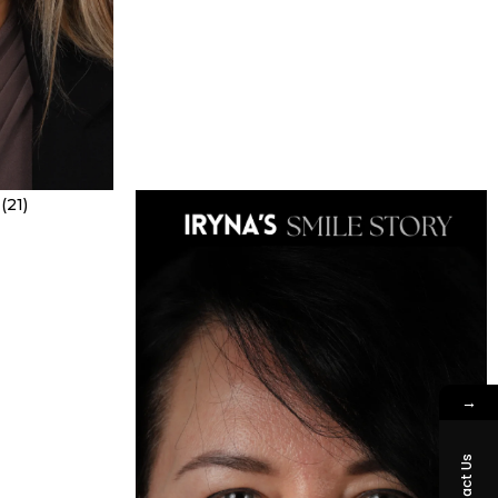
→
Contact Us