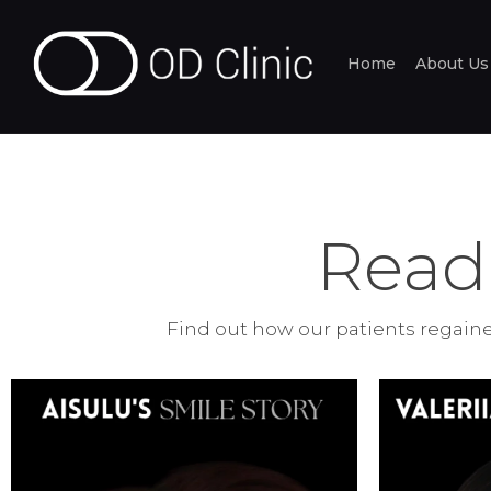
Home
About Us
Read
Find out how our patients regained