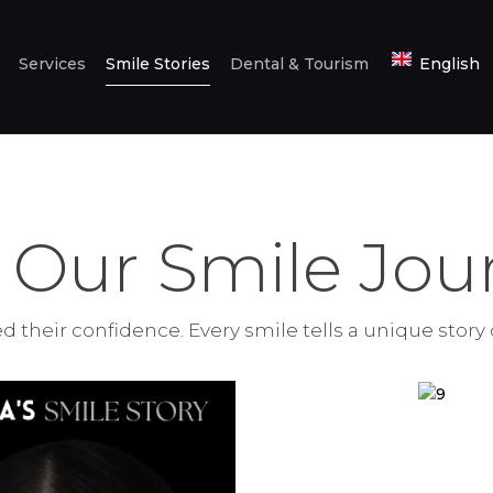
HOME
Services
Smile Stories
Dental & Tourism
English
ABOUT US
SERVICES
SMILE STORIES
DENTAL &
 Our Smile Jour
TOURISM
ENGLISH
 their confidence. Every smile tells a unique story 