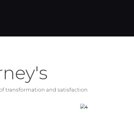
ney's
of transformation and satisfaction.