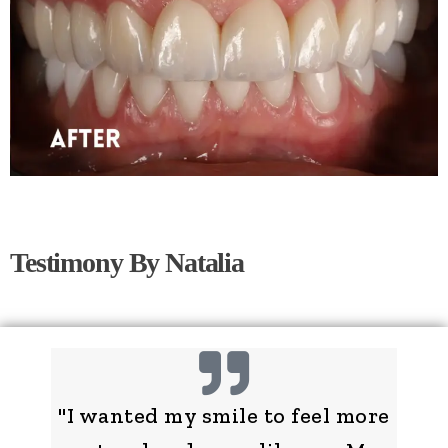
Testimony By Natalia
"I wanted my smile to feel more