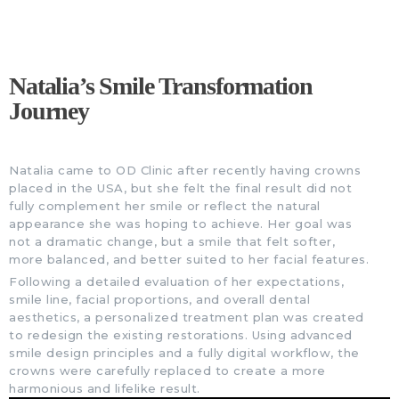
Natalia’s Smile Transformation
Journey
Natalia came to OD Clinic after recently having crowns
placed in the USA, but she felt the final result did not
fully complement her smile or reflect the natural
appearance she was hoping to achieve. Her goal was
not a dramatic change, but a smile that felt softer,
more balanced, and better suited to her facial features.
Following a detailed evaluation of her expectations,
smile line, facial proportions, and overall dental
aesthetics, a personalized treatment plan was created
to redesign the existing restorations. Using advanced
smile design principles and a fully digital workflow, the
crowns were carefully replaced to create a more
harmonious and lifelike result.