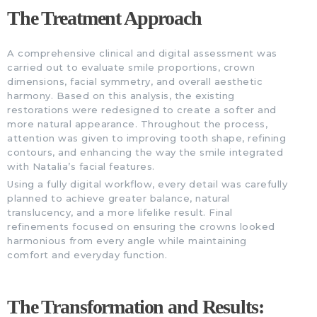
The Treatment Approach
A comprehensive clinical and digital assessment was
carried out to evaluate smile proportions, crown
dimensions, facial symmetry, and overall aesthetic
harmony. Based on this analysis, the existing
restorations were redesigned to create a softer and
more natural appearance. Throughout the process,
attention was given to improving tooth shape, refining
contours, and enhancing the way the smile integrated
with Natalia’s facial features.
Using a fully digital workflow, every detail was carefully
planned to achieve greater balance, natural
translucency, and a more lifelike result. Final
refinements focused on ensuring the crowns looked
harmonious from every angle while maintaining
comfort and everyday function.
The Transformation and Results: