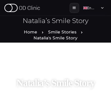
English
English
Natalia’s Smile Story
HOME
Home
Smile Stories
Natalia’s Smile Story
ABOUT US
SERVICES
SMILE STORIES
Natalia’s Smile Story
DENTAL & TOURISM
ENGLISH