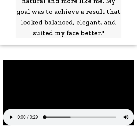
natural and more like me. My
goal was to achieve a result that
looked balanced, elegant, and
suited my face better."