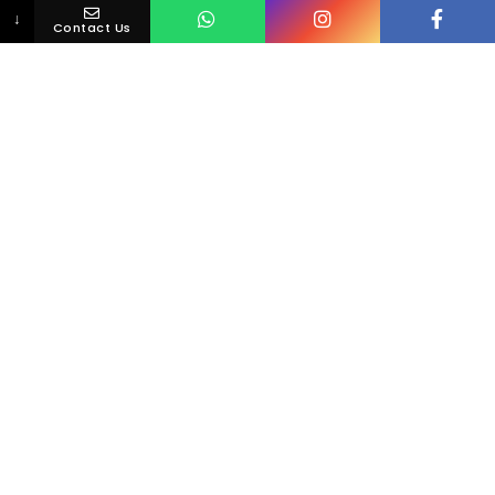
↓
Contact Us
Loving Your Smile Is Simple