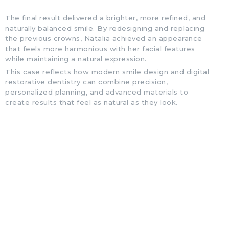
The final result delivered a brighter, more refined, and
naturally balanced smile. By redesigning and replacing
the previous crowns, Natalia achieved an appearance
that feels more harmonious with her facial features
while maintaining a natural expression.
This case reflects how modern smile design and digital
restorative dentistry can combine precision,
personalized planning, and advanced materials to
create results that feel as natural as they look.