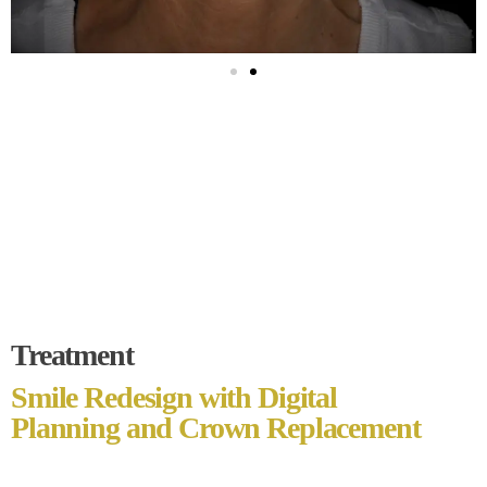
Treatment
Smile Redesign with Digital
Planning and Crown Replacement