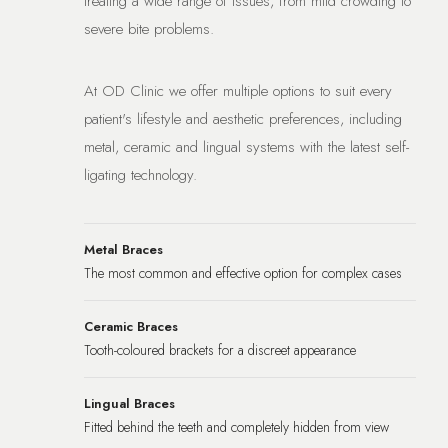
treating a wide range of issues, from mild crowding to
severe bite problems.
At OD Clinic we offer multiple options to suit every
patient's lifestyle and aesthetic preferences, including
metal, ceramic and lingual systems with the latest self-
ligating technology.
Metal Braces
The most common and effective option for complex cases
Ceramic Braces
Tooth-coloured brackets for a discreet appearance
Lingual Braces
Fitted behind the teeth and completely hidden from view