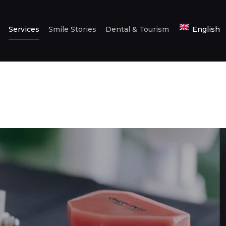
HOME
Services
Smile Stories
Dental & Tourism
English
ABOUT US
SERVICES
SMILE STORIES
DENTAL &
TOURISM
ENGLISH