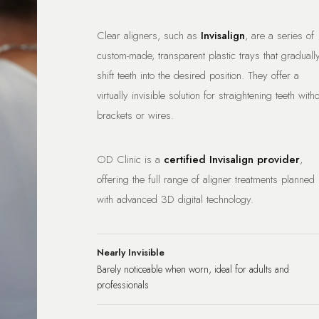
Clear aligners, such as
Invisalign
, are a series of
custom-made, transparent plastic trays that graduall
shift teeth into the desired position. They offer a
virtually invisible solution for straightening teeth with
brackets or wires.
OD Clinic is a
certified Invisalign provider
,
offering the full range of aligner treatments planned
with advanced 3D digital technology.
Nearly Invisible
Barely noticeable when worn, ideal for adults and
professionals