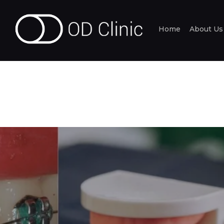
Home
About Us