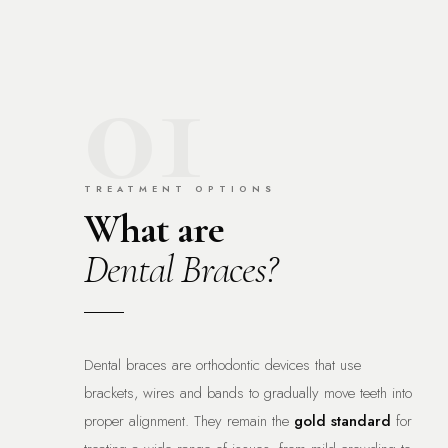
01
TREATMENT OPTIONS
What are
Dental Braces?
Dental braces are orthodontic devices that use
brackets, wires and bands to gradually move teeth into
proper alignment. They remain the
gold standard
for