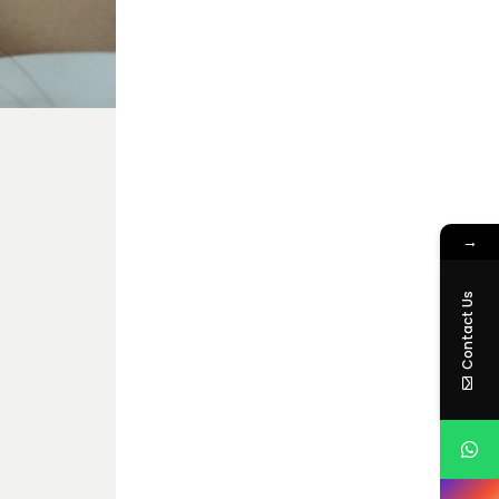
→
Contact Us