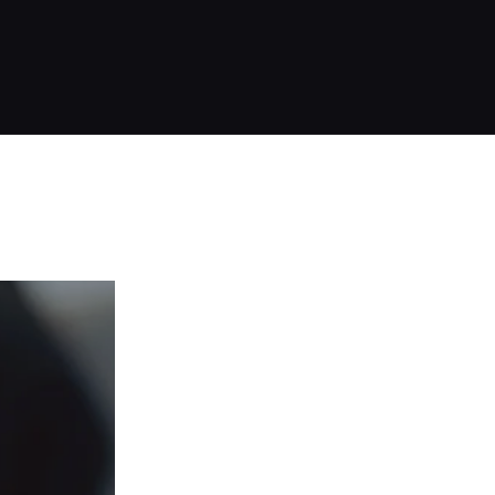
OD CLINIC · ALANYA