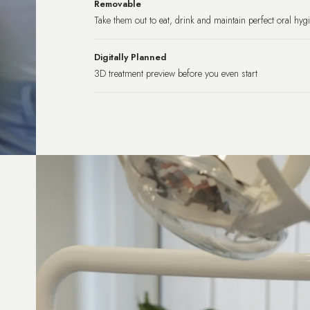
Removable
Take them out to eat, drink and maintain perfect oral hyg
Digitally Planned
3D treatment preview before you even start