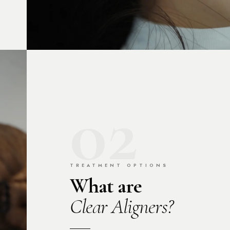
02
TREATMENT OPTIONS
What are
Clear Aligners?