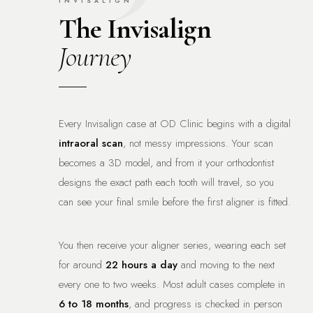
INVISALIGN
The Invisalign
Journey
Every Invisalign case at OD Clinic begins with a digital
intraoral scan
, not messy impressions. Your scan
becomes a 3D model, and from it your orthodontist
designs the exact path each tooth will travel, so you
can see your final smile before the first aligner is fitted.
You then receive your aligner series, wearing each set
for around
22 hours a day
and moving to the next
every one to two weeks. Most adult cases complete in
6 to 18 months
, and progress is checked in person