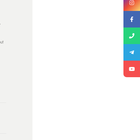
y
out