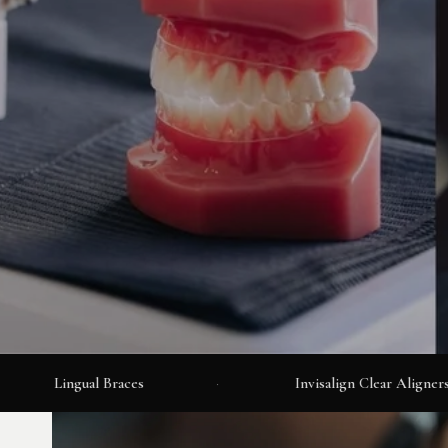
Lingual Braces
·
Invisalign Clear Aligners