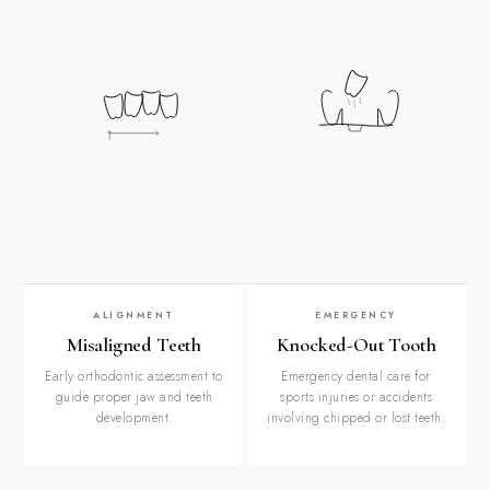
ALIGNMENT
EMERGENCY
Misaligned Teeth
Knocked-Out Tooth
Early orthodontic assessment to
Emergency dental care for
guide proper jaw and teeth
sports injuries or accidents
development.
involving chipped or lost teeth.