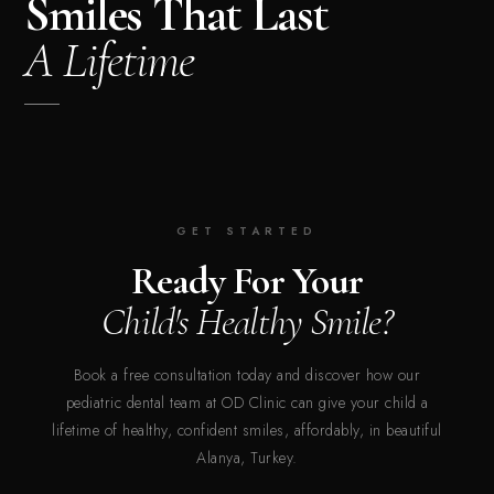
Smiles That Last
A Lifetime
GET STARTED
Ready For Your
Child's Healthy Smile?
Book a free consultation today and discover how our
pediatric dental team at OD Clinic can give your child a
lifetime of healthy, confident smiles, affordably, in beautiful
Alanya, Turkey.