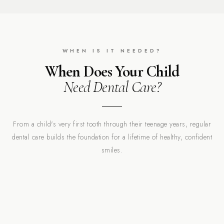
WHEN IS IT NEEDED?
When Does Your Child
Need Dental Care?
From a child's very first tooth through their teenage years, regular
dental care builds the foundation for a lifetime of healthy, confident
smiles.