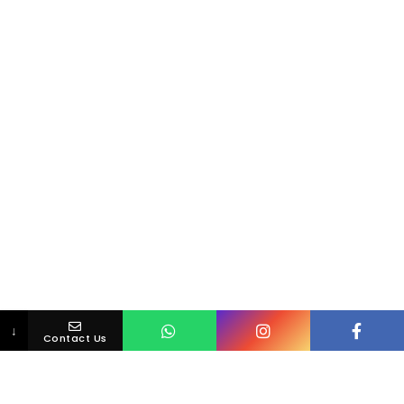
↓
Contact Us