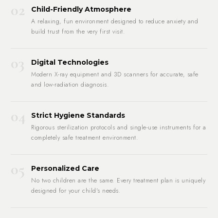
02
Child-Friendly Atmosphere
A relaxing, fun environment designed to reduce anxiety and
build trust from the very first visit.
03
Digital Technologies
Modern X-ray equipment and 3D scanners for accurate, safe
and low-radiation diagnosis.
04
Strict Hygiene Standards
Rigorous sterilization protocols and single-use instruments for a
completely safe treatment environment.
05
Personalized Care
No two children are the same. Every treatment plan is uniquely
designed for your child's needs.