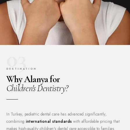
03
DESTINATION
Why Alanya for
Children's Dentistry?
In Turkey, pediatric dental care has advanced significantly,
combining
international standards
with affordable pricing that
makes high-quality children's dental care accessible to families