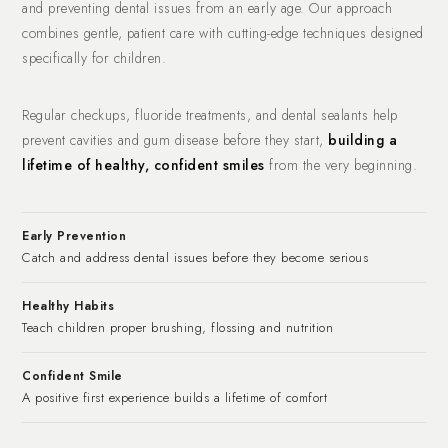
and preventing dental issues from an early age. Our approach
combines gentle, patient care with cutting-edge techniques designed
specifically for children.
Regular checkups, fluoride treatments, and dental sealants help
prevent cavities and gum disease before they start,
building a
lifetime of healthy, confident smiles
from the very beginning.
Early Prevention
Catch and address dental issues before they become serious
Healthy Habits
Teach children proper brushing, flossing and nutrition
Confident Smile
A positive first experience builds a lifetime of comfort