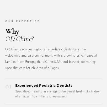
OUR EXPERTISE
Why
OD Clinic?
OD Clinic provides high-quality pediatric dental care in a
welcoming and safe environment, with a growing patient base of
families from Europe, the UK, the USA, and beyond, delivering
specialist care for children of all ages.
01
Experienced Pediatric Dentists
Specialized training in managing the dental health of children
of all ages, from infants to teenagers.