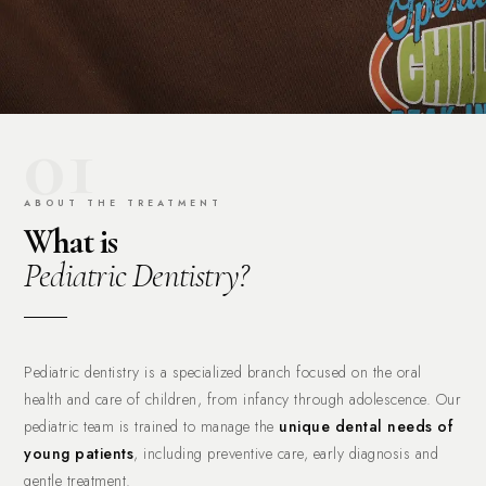
01
ABOUT THE TREATMENT
What is
Pediatric Dentistry?
Pediatric dentistry is a specialized branch focused on the oral
health and care of children, from infancy through adolescence. Our
pediatric team is trained to manage the
unique dental needs of
young patients
, including preventive care, early diagnosis and
gentle treatment.