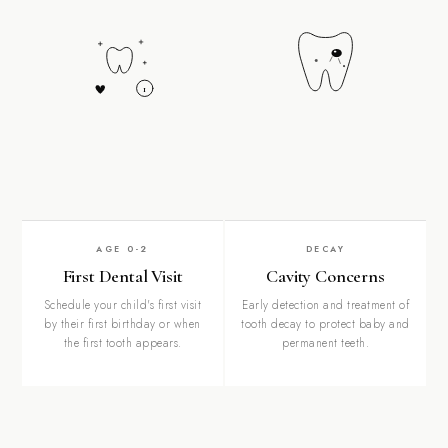
1
AGE 0-2
DECAY
First Dental Visit
Cavity Concerns
Schedule your child's first visit
Early detection and treatment of
by their first birthday or when
tooth decay to protect baby and
the first tooth appears.
permanent teeth.