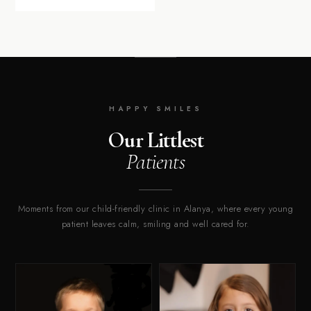
HAPPY SMILES
Our Littlest
Patients
Moments from our child-friendly clinic in Alanya, where every young
patient leaves calm, smiling and well cared for.