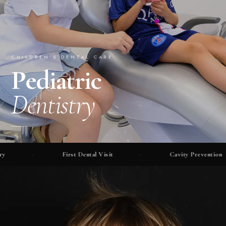
CHILDREN'S DENTAL CARE
Pediatric
Dentistry
·
First Dental Visit
·
Cavity Prevention