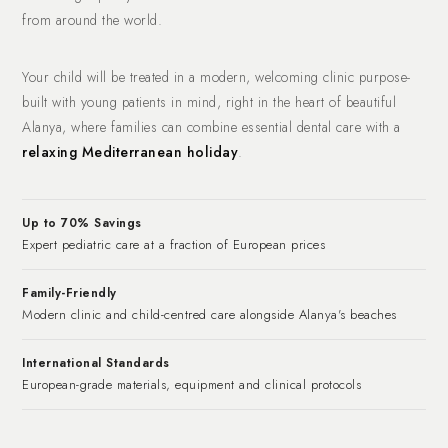
from around the world.
Your child will be treated in a modern, welcoming clinic purpose-
built with young patients in mind, right in the heart of beautiful
Alanya, where families can combine essential dental care with a
relaxing Mediterranean holiday
.
Up to 70% Savings
Expert pediatric care at a fraction of European prices
Family-Friendly
Modern clinic and child-centred care alongside Alanya's beaches
International Standards
European-grade materials, equipment and clinical protocols