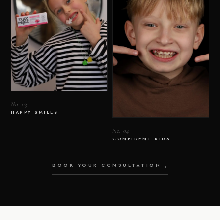
No. 03
HAPPY SMILES
No. 04
CONFIDENT KIDS
BOOK YOUR CONSULTATION