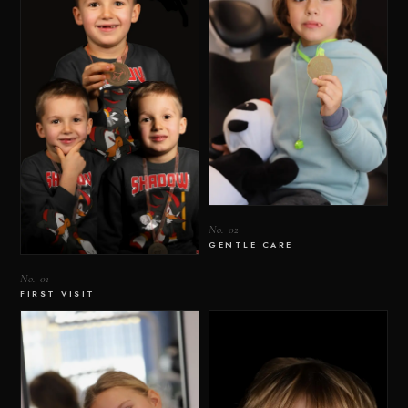
No. 02
GENTLE CARE
No. 01
FIRST VISIT