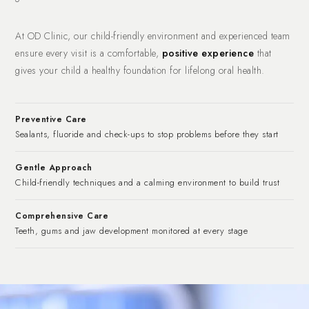
At OD Clinic, our child-friendly environment and experienced team
ensure every visit is a comfortable,
positive experience
that
gives your child a healthy foundation for lifelong oral health.
Preventive Care
Sealants, fluoride and check-ups to stop problems before they start
Gentle Approach
Child-friendly techniques and a calming environment to build trust
Comprehensive Care
Teeth, gums and jaw development monitored at every stage