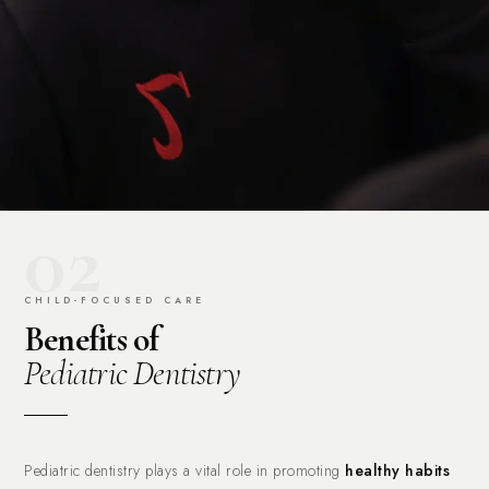
02
CHILD-FOCUSED CARE
Benefits of
Pediatric Dentistry
Pediatric dentistry plays a vital role in promoting
healthy habits