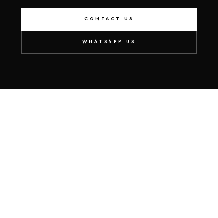
CONTACT US
WHATSAPP US