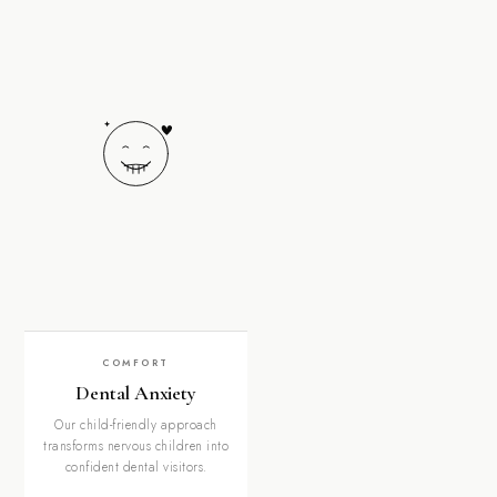
COMFORT
Dental Anxiety
Our child-friendly approach
transforms nervous children into
confident dental visitors.