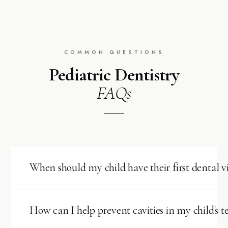
COMMON QUESTIONS
Pediatric Dentistry
FAQs
When should my child have their first dental vi
The American Academy of Pediatric Dentistry
recommends scheduling your child's first dental visit
How can I help prevent cavities in my child's t
within
6 months after their first tooth appears
,