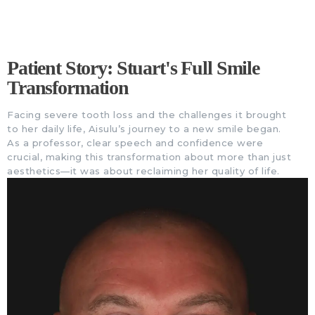
Patient Story: Stuart's Full Smile
Transformation
Facing severe tooth loss and the challenges it brought
to her daily life, Aisulu’s journey to a new smile began.
As a professor, clear speech and confidence were
crucial, making this transformation about more than just
aesthetics—it was about reclaiming her quality of life.