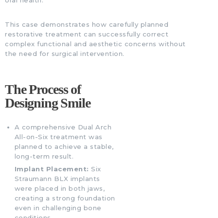
This case demonstrates how carefully planned
restorative treatment can successfully correct
complex functional and aesthetic concerns without
the need for surgical intervention.
The Process of
Designing Smile
A comprehensive Dual Arch
All-on-Six treatment was
planned to achieve a stable,
long-term result.
Implant Placement:
Six
Straumann BLX implants
were placed in both jaws,
creating a strong foundation
even in challenging bone
conditions.