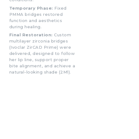
Temporary Phase:
Fixed
PMMA bridges restored
function and aesthetics
during healing.
Final Restoration:
Custom
multilayer zirconia bridges
(Ivoclar ZirCAD Prime) were
delivered, designed to follow
her lip line, support proper
bite alignment, and achieve a
natural-looking shade (2M1).