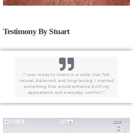
Testimony By Stuart
“I was ready to invest in a smile that felt
natural, balanced, and long-lasting. I wanted
something that would enhance both my
appearance and everyday comfort.”