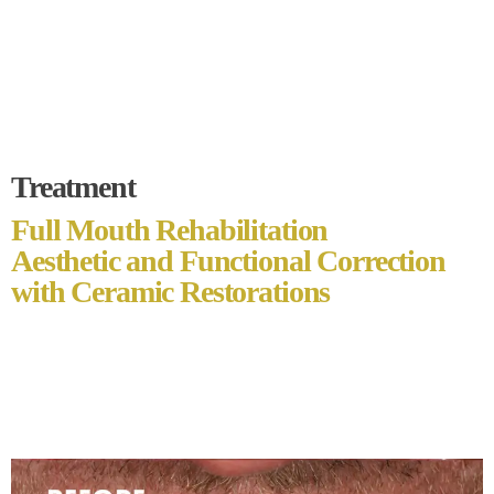
Treatment
Full Mouth Rehabilitation
Aesthetic and Functional Correction
with Ceramic Restorations