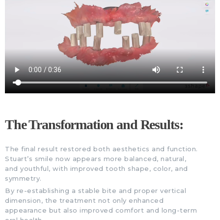
The Transformation and Results:
The final result restored both aesthetics and function.
Stuart’s smile now appears more balanced, natural,
and youthful, with improved tooth shape, color, and
symmetry.
By re-establishing a stable bite and proper vertical
dimension, the treatment not only enhanced
appearance but also improved comfort and long-term
oral health.