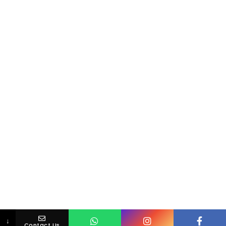
↓
Contact Us