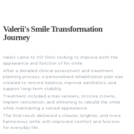
Valerii's Smile Transformation
Journey
Valerii came to OD Clinic looking to improve both the
appearance and function of his smile.
After a detailed clinical assessment and treatment
planning process, a personalised rehabilitation plan was
created to restore balance, improve aesthetics, and
support long-term stability.
Treatment included e.max veneers, zirconia crowns,
implant restoration, and whitening to rebuild the smile
while maintaining a natural appearance.
The final result delivered a cleaner, brighter, and more
harmonious smile with improved comfort and function
for everyday life.