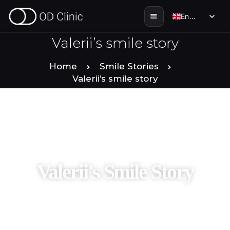
English
English
Valerii’s smile story
HOME
Home
Smile Stories
Valerii’s smile story
ABOUT US
SERVICES
SMILE STORIES
Valerii's Smile Story
DENTAL & TOURISM
ENGLISH