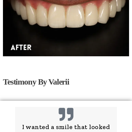
Testimony By Valerii
I wanted a smile that looked