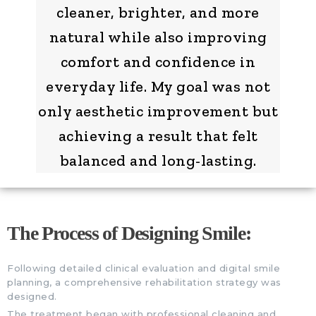
cleaner, brighter, and more
natural while also improving
comfort and confidence in
everyday life. My goal was not
only aesthetic improvement but
achieving a result that felt
balanced and long-lasting.
The Process of Designing Smile:
Following detailed clinical evaluation and digital smile
planning, a comprehensive rehabilitation strategy was
designed.
The treatment began with professional cleaning and