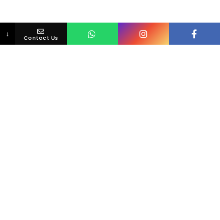
↓
Contact Us