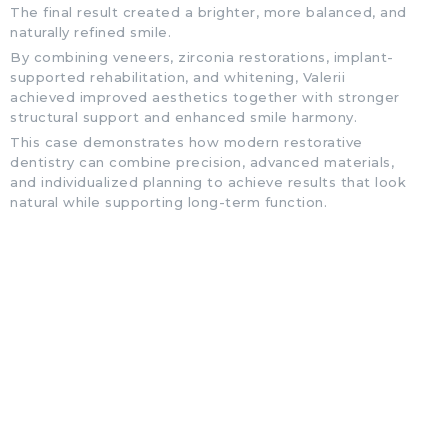
The final result created a brighter, more balanced, and
naturally refined smile.
By combining veneers, zirconia restorations, implant-
supported rehabilitation, and whitening, Valerii
achieved improved aesthetics together with stronger
structural support and enhanced smile harmony.
This case demonstrates how modern restorative
dentistry can combine precision, advanced materials,
and individualized planning to achieve results that look
natural while supporting long-term function.