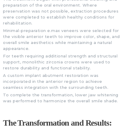
preparation of the oral environment. Where
preservation was not possible, extraction procedures
were completed to establish healthy conditions for
rehabilitation.
Minimal-preparation e.max veneers were selected for
the visible anterior teeth to improve color, shape, and
overall smile aesthetics while maintaining a natural
appearance.
For teeth requiring additional strength and structural
support, monolithic zirconia crowns were used to
restore durability and functional stability.
A custom implant abutment restoration was
incorporated in the anterior region to achieve
seamless integration with the surrounding teeth.
To complete the transformation, lower jaw whitening
was performed to harmonize the overall smile shade.
The Transformation and Results: