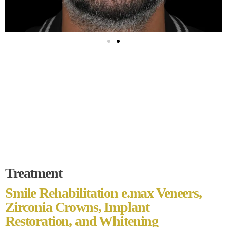
Treatment
Smile Rehabilitation e.max Veneers,
Zirconia Crowns, Implant
Restoration, and Whitening