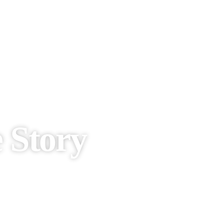
e Story