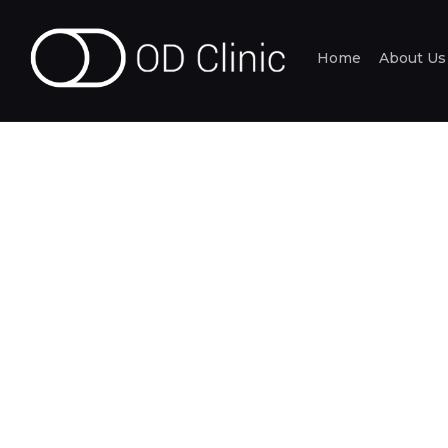
Home
About Us