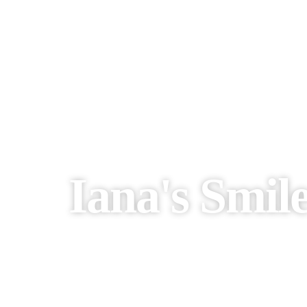
Iana's Smil