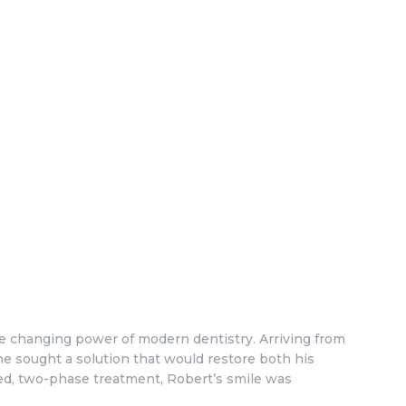
ife changing power of modern dentistry. Arriving from
he sought a solution that would restore both his
nned, two-phase treatment, Robert’s smile was