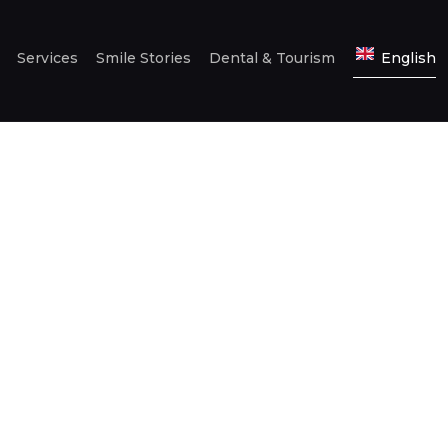
Services
Smile Stories
Dental & Tourism
English
HOME
ABOUT US
SERVICES
SMILE STORIES
DENTAL &
TOURISM
ENGLISH