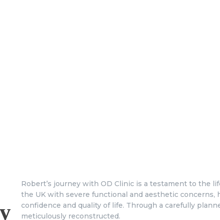
Robert’s journey with OD Clinic is a testament to the l
the UK with severe functional and aesthetic concerns, 
y
confidence and quality of life. Through a carefully pla
meticulously reconstructed.