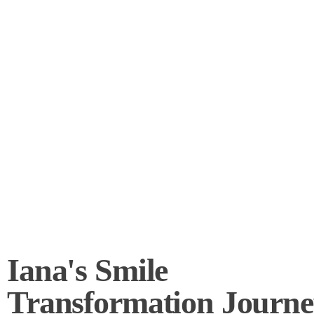
Iana's Smile
Transformation Journe