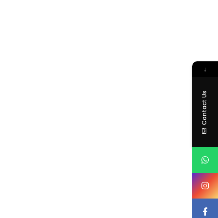
↓
Contact Us