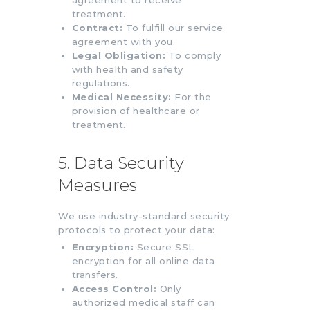
treatment.
Contract:
To fulfill our service
agreement with you.
Legal Obligation:
To comply
with health and safety
regulations.
Medical Necessity:
For the
provision of healthcare or
treatment.
5. Data Security
Measures
We use industry-standard security
protocols to protect your data:
Encryption:
Secure SSL
encryption for all online data
transfers.
Access Control:
Only
authorized medical staff can