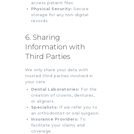
access patient files.
Physical Security:
Secure
storage for any non-digital
records.
6. Sharing
Information with
Third Parties
We only share your data with
trusted third parties involved in
your care:
Dental Laboratories:
For the
creation of crowns, dentures,
or aligners.
Specialists:
If we refer you to
an orthodontist or oral surgeon.
Insurance Providers:
To
facilitate your claims and
coverage.