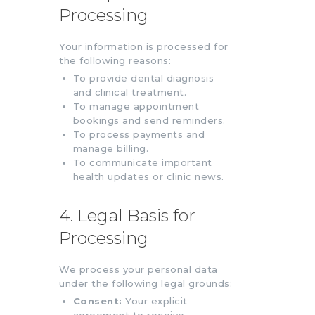
Processing
Your information is processed for
the following reasons:
To provide dental diagnosis
and clinical treatment.
To manage appointment
bookings and send reminders.
To process payments and
manage billing.
To communicate important
health updates or clinic news.
4. Legal Basis for
Processing
We process your personal data
under the following legal grounds:
Consent:
Your explicit
agreement to receive