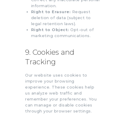
information.
Right to Erasure:
Request
deletion of data (subject to
legal retention laws).
Right to Object:
Opt-out of
marketing communications.
9. Cookies and
Tracking
Our website uses cookies to
improve your browsing
experience. These cookies help
us analyze web traffic and
remember your preferences. You
can manage or disable cookies
through your browser settings.