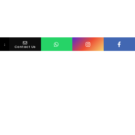
↓
Contact Us