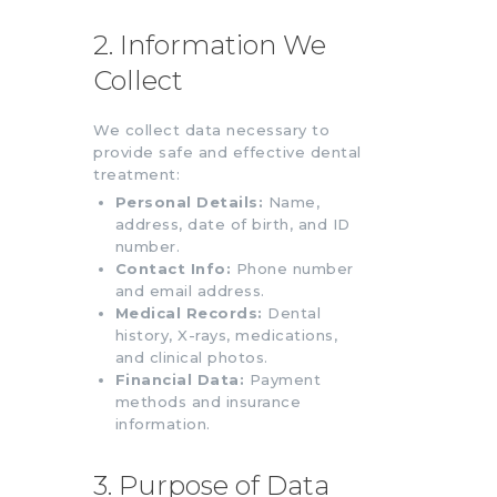
2. Information We
Collect
We collect data necessary to
provide safe and effective dental
treatment:
Personal Details:
Name,
address, date of birth, and ID
number.
Contact Info:
Phone number
and email address.
Medical Records:
Dental
history, X-rays, medications,
and clinical photos.
Financial Data:
Payment
methods and insurance
information.
3. Purpose of Data