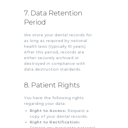
7. Data Retention
Period
We store your dental records for
as long as required by national
health laws (typically 10 years).
After this period, records are
either securely archived or
destroyed in compliance with
data destruction standards.
8. Patient Rights
You have the following rights
regarding your data:
Right to Access:
Request a
copy of your dental records.
Right to Rectification:
Correct any inaccurate personal