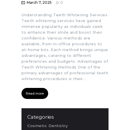
March 7, 2025
0
Understanding Teeth Whitening Services
Teeth whitening services have gained
immense popularity as individuals seek
to enhance their smile and boost their
confidence. Various methods are
available, from in-office procedures to
at-home kits. Each method brings unique
advantages, catering to different
preferences and budgets. Advantages of
Teeth Whitening Methods One of the
primary advantages of professional teeth
whitening procedures is their…
Read more
Categories
Cosmetic Dentistry