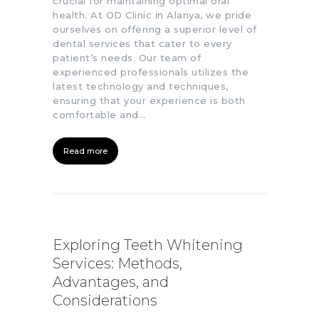
crucial for maintaining optimal oral
health. At OD Clinic in Alanya, we pride
ourselves on offering a superior level of
dental services that cater to every
patient’s needs. Our team of
experienced professionals utilizes the
latest technology and techniques,
ensuring that your experience is both
comfortable and…
Read more
Exploring Teeth Whitening
Services: Methods,
Advantages, and
Considerations