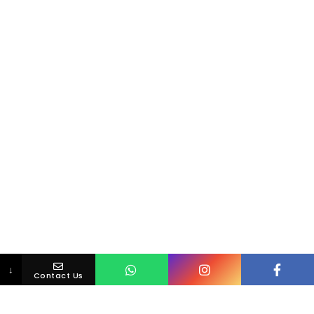
↓
Contact Us