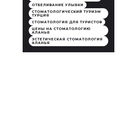
ОТБЕЛИВАНИЕ УЛЫБКИ
СТОМАТОЛОГИЧЕСКИЙ ТУРИЗМ
ТУРЦИЯ
СТОМАТОЛОГИЯ ДЛЯ ТУРИСТОВ
ЦЕНЫ НА СТОМАТОЛОГИЮ
АЛАНЬЯ
ЭСТЕТИЧЕСКАЯ СТОМАТОЛОГИЯ
АЛАНЬЯ