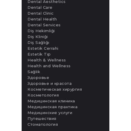
Dental Aesthetics
Dental Care
Dental Clinic
Dental Health
Dental Services
Diş Hekimliği
Diş Kliniği
Diş Sağlığı
Estetik Cerrahi
Estetik Tıp
Health & Wellness
Health and Wellness
Sağlık
Здоровье
Здоровье и красота
Косметическая хирургия
Косметология
Медицинская клиника
Медицинская практика
Медицинские услуги
Путешествия
Стоматология