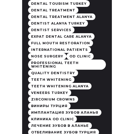
DENTAL TOURISM TURKEY
DENTAL TREATMENT
DENTAL TREATMENT ALANYA
DENTIST ALANYA TURKEY
DENTIST SERVICES
EXPAT DENTAL CARE ALANYA
FULL MOUTH RESTORATION
INTERNATIONAL PATIENTS
NOSE SURGERY
OD CLINIC
PROFESSIONAL TEETH
WHITENING
QUALITY DENTISTRY
TEETH WHITENING
TEETH WHITENING ALANYA
VENEERS TURKEY
ZIRCONIUM CROWNS
ВИНИРЫ ТУРЦИЯ
ИМПЛАНТАЦИЯ ЗУБОВ АЛАНЬЯ
КЛИНИКА OD CLINIC
ЛЕЧЕНИЕ ЗУБОВ В АЛАНЬЕ
ОТБЕЛИВАНИЕ ЗУБОВ ТУРЦИЯ