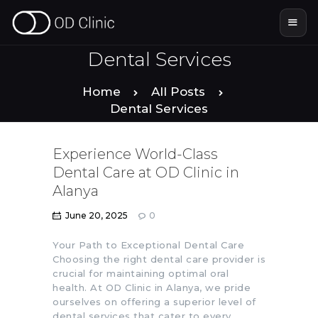
Dental Services
Home
All Posts
HOME
Dental Services
ABOUT US
Experience World-Class
Dental Care at OD Clinic in
SERVICES
Alanya
June 20, 2025
0
SMILE STORIES
Your Path to Exceptional Dental Care
Choosing the right dental care provider is
DENTAL & TOURISM
crucial for maintaining optimal oral
health. At OD Clinic in Alanya, we pride
ourselves on offering a superior level of
dental services that cater to every