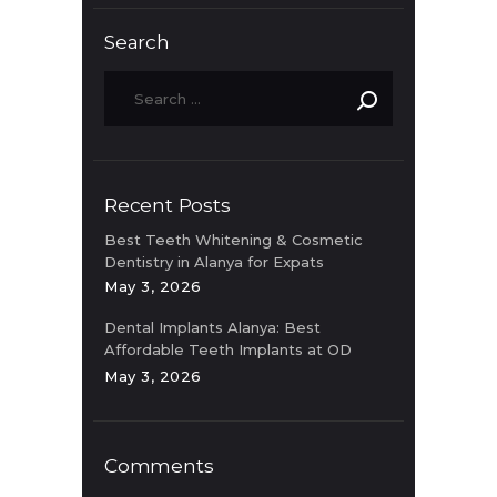
Search
Recent Posts
Best Teeth Whitening & Cosmetic
Dentistry in Alanya for Expats
May 3, 2026
Dental Implants Alanya: Best
Affordable Teeth Implants at OD
Clinic
May 3, 2026
Comments