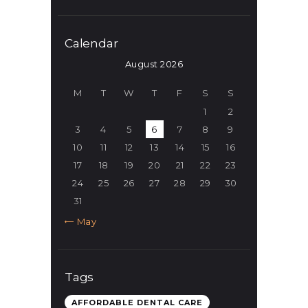
Calendar
August 2026
M
T
W
T
F
S
S
1
2
3
4
5
6
7
8
9
10
11
12
13
14
15
16
17
18
19
20
21
22
23
24
25
26
27
28
29
30
31
« May
Tags
AFFORDABLE DENTAL CARE