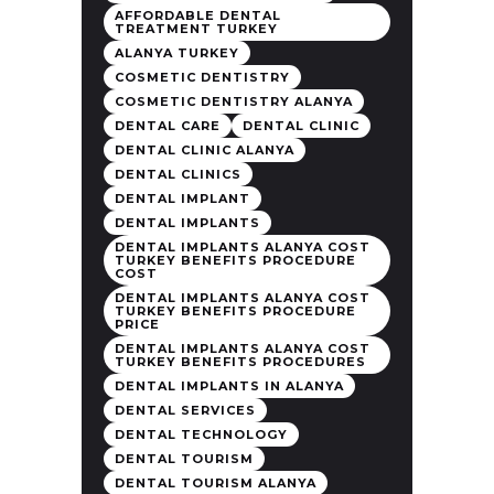
AFFORDABLE DENTAL
TREATMENT TURKEY
ALANYA TURKEY
COSMETIC DENTISTRY
COSMETIC DENTISTRY ALANYA
DENTAL CARE
DENTAL CLINIC
DENTAL CLINIC ALANYA
DENTAL CLINICS
DENTAL IMPLANT
DENTAL IMPLANTS
DENTAL IMPLANTS ALANYA COST
TURKEY BENEFITS PROCEDURE
COST
DENTAL IMPLANTS ALANYA COST
TURKEY BENEFITS PROCEDURE
PRICE
DENTAL IMPLANTS ALANYA COST
TURKEY BENEFITS PROCEDURES
DENTAL IMPLANTS IN ALANYA
DENTAL SERVICES
DENTAL TECHNOLOGY
DENTAL TOURISM
DENTAL TOURISM ALANYA