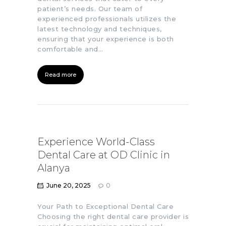
patient’s needs. Our team of
experienced professionals utilizes the
latest technology and techniques,
ensuring that your experience is both
comfortable and…
Read more
Experience World-Class
Dental Care at OD Clinic in
Alanya
June 20, 2025
0
Your Path to Exceptional Dental Care
Choosing the right dental care provider is