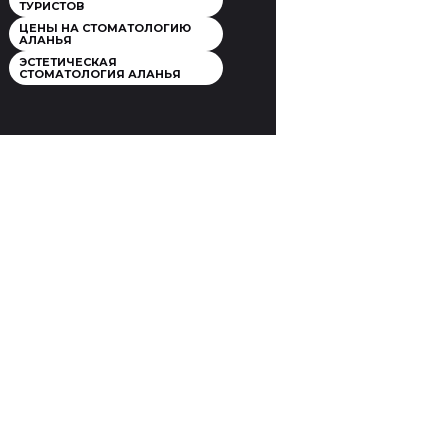
ТУРИСТОВ
ЦЕНЫ НА СТОМАТОЛОГИЮ
АЛАНЬЯ
ЭСТЕТИЧЕСКАЯ
СТОМАТОЛОГИЯ АЛАНЬЯ