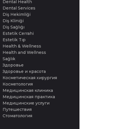
Dental Health
Dental Services
Diş Hekimliği
Diş Kliniği
Diş Sağlığı
Estetik Cerrahi
Estetik Tıp
Health & Wellness
Health and Wellness
Sağlık
Здоровье
Здоровье и красота
Косметическая хирургия
Косметология
Медицинская клиника
Медицинская практика
Медицинские услуги
Путешествия
Стоматология