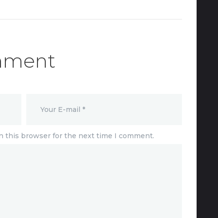
mment
n this browser for the next time I comment.