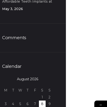
Affordable Teeth Implants at
OD Clinic
May 3, 2026
Comments
Calendar
August 2026
M
T
W
T
F
S
S
1
2
3
4
5
6
7
8
9
→