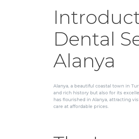
Introduct
Dental Se
Alanya
Alanya, a beautiful coastal town in Tu
and rich history but also for its excel
has flourished in Alanya, attracting v
care at affordable prices.