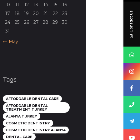
10
11
12
13
14
15
16
Contact Us
17
18
19
20
21
22
23
24
25
26
27
28
29
30
31
« May
Tags
AFFORDABLE DENTAL CARE
AFFORDABLE DENTAL
TREATMENT TURKEY
ALANYA TURKEY
COSMETIC DENTISTRY
COSMETIC DENTISTRY ALANYA
DENTAL CARE