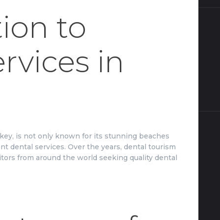
ion to
rvices in
rkey, is not only known for its stunning beaches
lent dental services. Over the years, dental tourism
isitors from around the world seeking quality dental