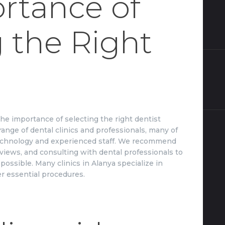
rtance of
 the Right
e importance of selecting the right dentist
range of dental clinics and professionals, many of
chnology and experienced staff. We recommend
eviews, and consulting with dental professionals to
possible. Many clinics in Alanya specialize in
er essential procedures.