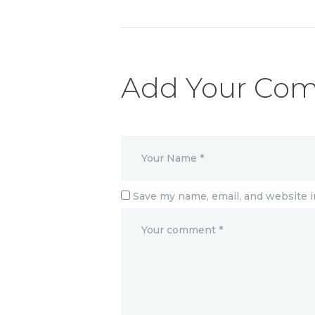
Add Your Co
Save my name, email, and website i