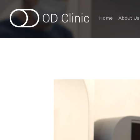
Home
About Us