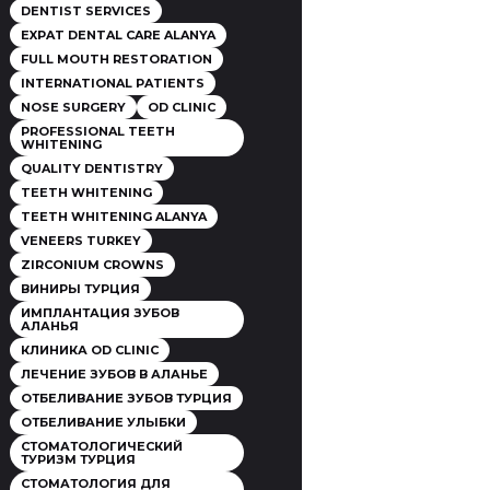
DENTIST SERVICES
EXPAT DENTAL CARE ALANYA
FULL MOUTH RESTORATION
INTERNATIONAL PATIENTS
NOSE SURGERY
OD CLINIC
PROFESSIONAL TEETH
WHITENING
QUALITY DENTISTRY
TEETH WHITENING
TEETH WHITENING ALANYA
VENEERS TURKEY
ZIRCONIUM CROWNS
ВИНИРЫ ТУРЦИЯ
ИМПЛАНТАЦИЯ ЗУБОВ
АЛАНЬЯ
КЛИНИКА OD CLINIC
ЛЕЧЕНИЕ ЗУБОВ В АЛАНЬЕ
ОТБЕЛИВАНИЕ ЗУБОВ ТУРЦИЯ
ОТБЕЛИВАНИЕ УЛЫБКИ
СТОМАТОЛОГИЧЕСКИЙ
ТУРИЗМ ТУРЦИЯ
СТОМАТОЛОГИЯ ДЛЯ