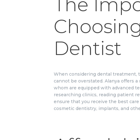
The Impo
Choosing
Dentist
When considering dental treatment, th
cannot be overstated. Alanya offers a 
whom are equipped with advanced te
researching clinics, reading patient r
ensure that you receive the best care 
cosmetic dentistry, implants, and oth