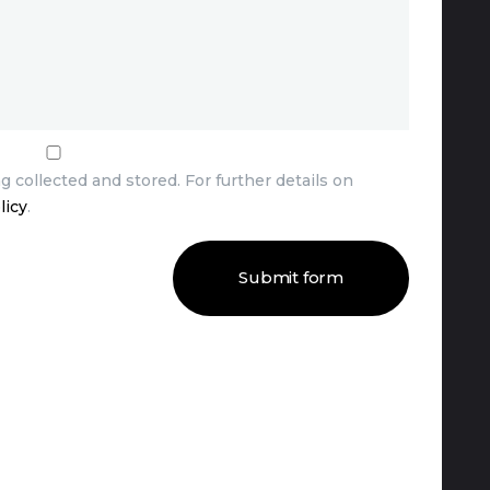
g collected and stored. For further details on
licy
.