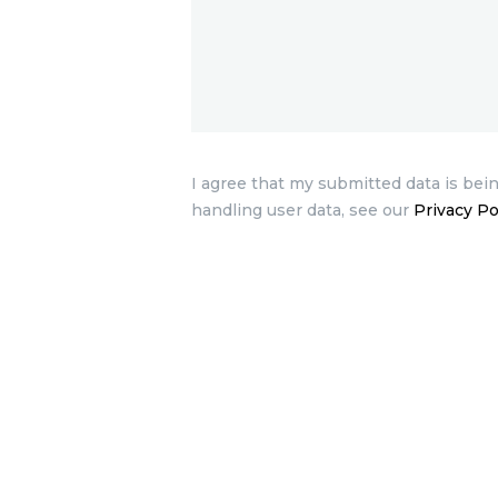
I agree that my submitted data is bein
handling user data, see our
Privacy Po