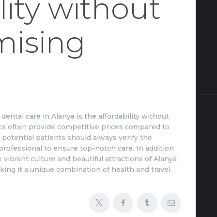
lity without
ising
ental care in Alanya is the affordability without
inics often provide competitive prices compared to
potential patients should always verify the
 professional to ensure top-notch care. In addition
 vibrant culture and beautiful attractions of Alanya
ing it a unique combination of health and travel.