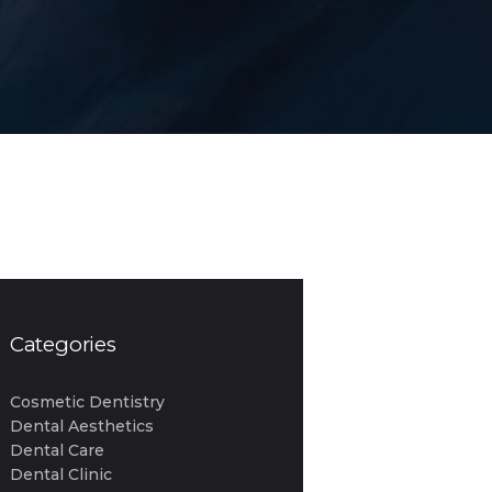
Categories
Cosmetic Dentistry
Dental Aesthetics
Dental Care
Dental Clinic