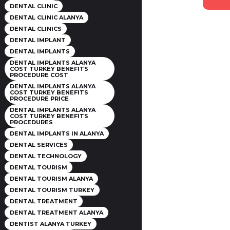
DENTAL CLINIC
DENTAL CLINIC ALANYA
DENTAL CLINICS
DENTAL IMPLANT
DENTAL IMPLANTS
DENTAL IMPLANTS ALANYA
COST TURKEY BENEFITS
PROCEDURE COST
DENTAL IMPLANTS ALANYA
COST TURKEY BENEFITS
PROCEDURE PRICE
DENTAL IMPLANTS ALANYA
COST TURKEY BENEFITS
PROCEDURES
DENTAL IMPLANTS IN ALANYA
DENTAL SERVICES
DENTAL TECHNOLOGY
DENTAL TOURISM
DENTAL TOURISM ALANYA
DENTAL TOURISM TURKEY
DENTAL TREATMENT
DENTAL TREATMENT ALANYA
DENTIST ALANYA TURKEY