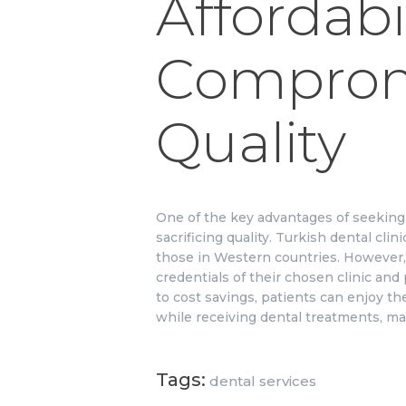
Affordabi
Comprom
Quality
One of the key advantages of seeking d
sacrificing quality. Turkish dental cl
those in Western countries. However, 
credentials of their chosen clinic and
to cost savings, patients can enjoy the
while receiving dental treatments, mak
Tags:
dental services