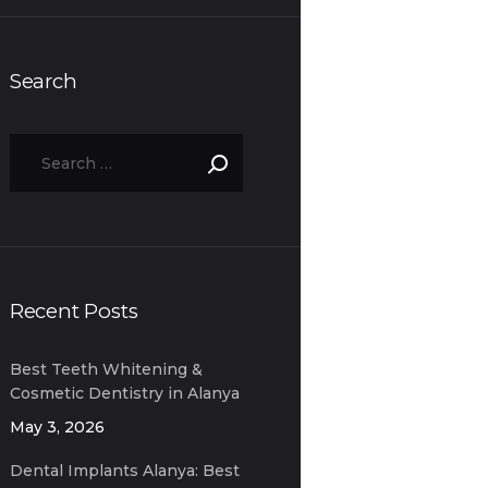
Search
Recent Posts
Best Teeth Whitening &
Cosmetic Dentistry in Alanya
for Expats
May 3, 2026
Dental Implants Alanya: Best