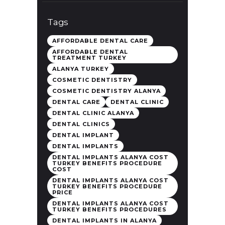
Tags
AFFORDABLE DENTAL CARE
AFFORDABLE DENTAL
TREATMENT TURKEY
ALANYA TURKEY
COSMETIC DENTISTRY
COSMETIC DENTISTRY ALANYA
DENTAL CARE
DENTAL CLINIC
DENTAL CLINIC ALANYA
DENTAL CLINICS
DENTAL IMPLANT
DENTAL IMPLANTS
DENTAL IMPLANTS ALANYA COST
TURKEY BENEFITS PROCEDURE
COST
DENTAL IMPLANTS ALANYA COST
TURKEY BENEFITS PROCEDURE
PRICE
DENTAL IMPLANTS ALANYA COST
TURKEY BENEFITS PROCEDURES
DENTAL IMPLANTS IN ALANYA