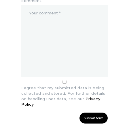
comment.
I agree that my submitted data is being
collected and stored. For further details
on handling user data, see our
Privacy
Policy
.