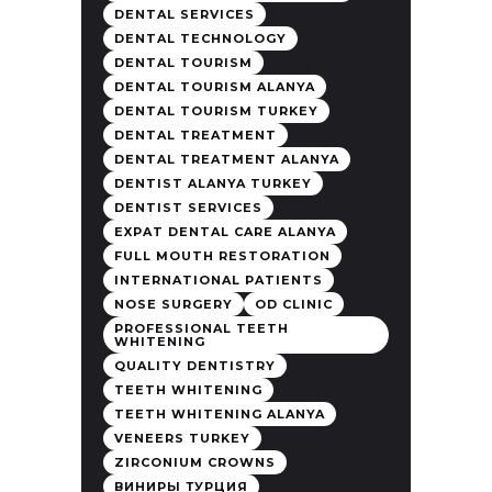
DENTAL SERVICES
DENTAL TECHNOLOGY
DENTAL TOURISM
DENTAL TOURISM ALANYA
DENTAL TOURISM TURKEY
DENTAL TREATMENT
DENTAL TREATMENT ALANYA
DENTIST ALANYA TURKEY
DENTIST SERVICES
EXPAT DENTAL CARE ALANYA
FULL MOUTH RESTORATION
INTERNATIONAL PATIENTS
NOSE SURGERY
OD CLINIC
PROFESSIONAL TEETH
WHITENING
QUALITY DENTISTRY
TEETH WHITENING
TEETH WHITENING ALANYA
VENEERS TURKEY
ZIRCONIUM CROWNS
ВИНИРЫ ТУРЦИЯ