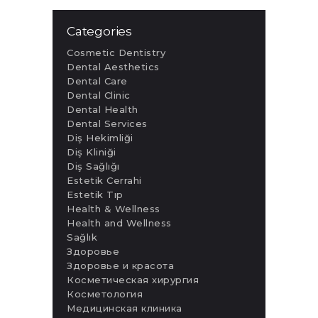
Categories
Cosmetic Dentistry
Dental Aesthetics
Dental Care
Dental Clinic
Dental Health
Dental Services
Diş Hekimliği
Diş Kliniği
Diş Sağlığı
Estetik Cerrahi
Estetik Tıp
Health & Wellness
Health and Wellness
Sağlık
Здоровье
Здоровье и красота
Косметическая хирургия
Косметология
Медицинская клиника