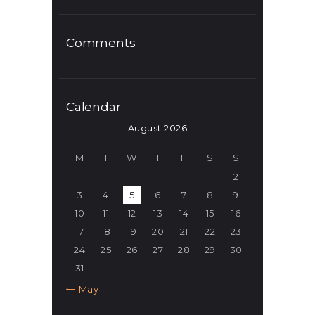
Comments
Calendar
August 2026
M
T
W
T
F
S
S
1
2
3
4
5
6
7
8
9
10
11
12
13
14
15
16
17
18
19
20
21
22
23
24
25
26
27
28
29
30
31
« May