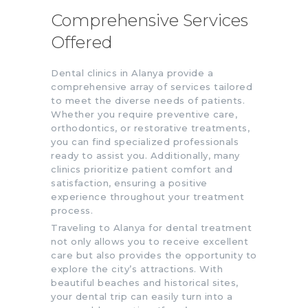
Comprehensive Services
Offered
Dental clinics in Alanya provide a
comprehensive array of services tailored
to meet the diverse needs of patients.
Whether you require preventive care,
orthodontics, or restorative treatments,
you can find specialized professionals
ready to assist you. Additionally, many
clinics prioritize patient comfort and
satisfaction, ensuring a positive
experience throughout your treatment
process.
Traveling to Alanya for dental treatment
not only allows you to receive excellent
care but also provides the opportunity to
explore the city’s attractions. With
beautiful beaches and historical sites,
your dental trip can easily turn into a