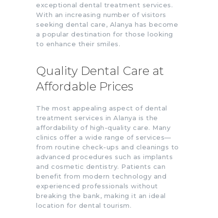
exceptional dental treatment services.
With an increasing number of visitors
seeking dental care, Alanya has become
a popular destination for those looking
to enhance their smiles.
Quality Dental Care at
Affordable Prices
The most appealing aspect of dental
treatment services in Alanya is the
affordability of high-quality care. Many
clinics offer a wide range of services—
from routine check-ups and cleanings to
advanced procedures such as implants
and cosmetic dentistry. Patients can
benefit from modern technology and
experienced professionals without
breaking the bank, making it an ideal
location for dental tourism.