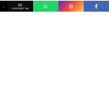
↓
Contact Us
Loving Your Smile Is Simple