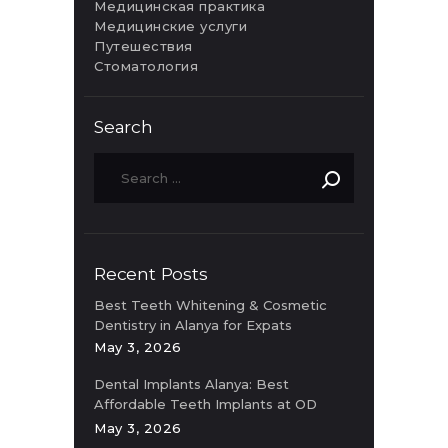
Медицинская практика
Медицинские услуги
Путешествия
Стоматология
Search
Recent Posts
Best Teeth Whitening & Cosmetic
Dentistry in Alanya for Expats
May 3, 2026
Dental Implants Alanya: Best
Affordable Teeth Implants at OD
Clinic
May 3, 2026