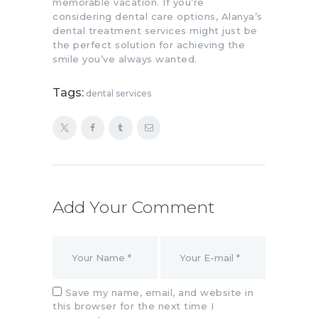
memorable vacation. If you’re
considering dental care options, Alanya’s
dental treatment services might just be
the perfect solution for achieving the
smile you’ve always wanted.
Tags:
dental services
Add Your Comment
Save my name, email, and website in
this browser for the next time I