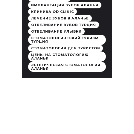
ИМПЛАНТАЦИЯ ЗУБОВ АЛАНЬЯ
КЛИНИКА OD CLINIC
ЛЕЧЕНИЕ ЗУБОВ В АЛАНЬЕ
ОТБЕЛИВАНИЕ ЗУБОВ ТУРЦИЯ
ОТБЕЛИВАНИЕ УЛЫБКИ
СТОМАТОЛОГИЧЕСКИЙ ТУРИЗМ
ТУРЦИЯ
СТОМАТОЛОГИЯ ДЛЯ ТУРИСТОВ
ЦЕНЫ НА СТОМАТОЛОГИЮ
АЛАНЬЯ
ЭСТЕТИЧЕСКАЯ СТОМАТОЛОГИЯ
АЛАНЬЯ