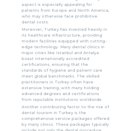
aspect is especially appealing for
patients from Europe and North America,
who may otherwise face prohibitive
dental costs.
Moreover, Turkey has invested heavily in
its healthcare infrastructure, providing
modern facilities equipped with cutting-
edge technology. Many dental clinics in
major cities like Istanbul and Antalya
boast internationally accredited
certifications, ensuring that the
standards of hygiene and patient care
meet global benchmarks. The skilled
practitioners in Turkey often have
extensive training, with many holding
advanced degrees and certifications
from reputable institutions worldwide.
Another contributing factor to the rise of
dental tourism in Turkey is the
comprehensive service packages offered
by many clinics. These packages typically
include not only the dental procedure