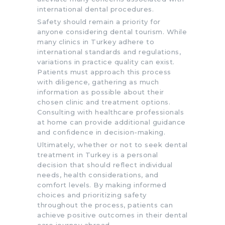
international dental procedures.
Safety should remain a priority for
anyone considering dental tourism. While
many clinics in Turkey adhere to
international standards and regulations,
variations in practice quality can exist.
Patients must approach this process
with diligence, gathering as much
information as possible about their
chosen clinic and treatment options.
Consulting with healthcare professionals
at home can provide additional guidance
and confidence in decision-making.
Ultimately, whether or not to seek dental
treatment in Turkey is a personal
decision that should reflect individual
needs, health considerations, and
comfort levels. By making informed
choices and prioritizing safety
throughout the process, patients can
achieve positive outcomes in their dental
care journey abroad.