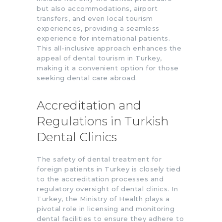
but also accommodations, airport
transfers, and even local tourism
experiences, providing a seamless
experience for international patients.
This all-inclusive approach enhances the
appeal of dental tourism in Turkey,
making it a convenient option for those
seeking dental care abroad.
Accreditation and
Regulations in Turkish
Dental Clinics
The safety of dental treatment for
foreign patients in Turkey is closely tied
to the accreditation processes and
regulatory oversight of dental clinics. In
Turkey, the Ministry of Health plays a
pivotal role in licensing and monitoring
dental facilities to ensure they adhere to