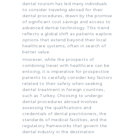
dental tourism has led many individuals
to consider traveling abroad for their
dental procedures, drawn by the promise
of significant cost savings and access to
advanced dental technology. This trend
reflects a global shift as patients explore
options that extend beyond their local
healthcare systems, often in search of
better value.
However, while the prospects of
combining travel with healthcare can be
enticing, it is imperative for prospective
patients to carefully consider key factors
related to their safety when seeking
dental treatment in foreign countries,
such as Turkey. Choosing to undergo
dental procedures abroad involves
assessing the qualifications and
credentials of dental practitioners, the
standards of medical facilities, and the
regulatory frameworks that govern the
dental industry in the destination