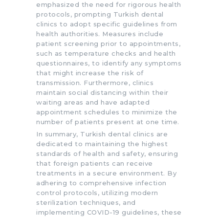
emphasized the need for rigorous health
protocols, prompting Turkish dental
clinics to adopt specific guidelines from
health authorities. Measures include
patient screening prior to appointments,
such as temperature checks and health
questionnaires, to identify any symptoms
that might increase the risk of
transmission. Furthermore, clinics
maintain social distancing within their
waiting areas and have adapted
appointment schedules to minimize the
number of patients present at one time.
In summary, Turkish dental clinics are
dedicated to maintaining the highest
standards of health and safety, ensuring
that foreign patients can receive
treatments in a secure environment. By
adhering to comprehensive infection
control protocols, utilizing modern
sterilization techniques, and
implementing COVID-19 guidelines, these