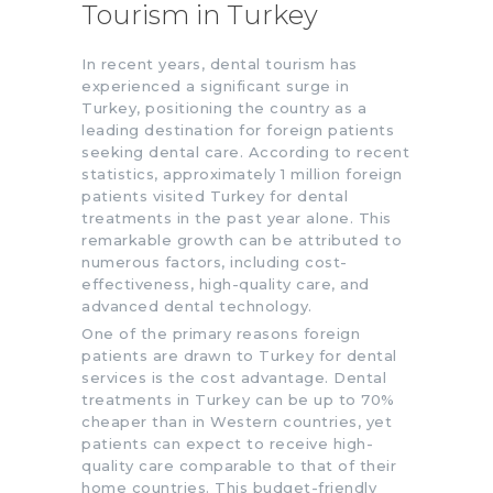
Tourism in Turkey
In recent years, dental tourism has
experienced a significant surge in
Turkey, positioning the country as a
leading destination for foreign patients
seeking dental care. According to recent
statistics, approximately 1 million foreign
patients visited Turkey for dental
treatments in the past year alone. This
remarkable growth can be attributed to
numerous factors, including cost-
effectiveness, high-quality care, and
advanced dental technology.
One of the primary reasons foreign
patients are drawn to Turkey for dental
services is the cost advantage. Dental
treatments in Turkey can be up to 70%
cheaper than in Western countries, yet
patients can expect to receive high-
quality care comparable to that of their
home countries. This budget-friendly