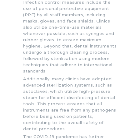
Infection control measures include the
use of personal protective equipment
(PPE) by all staff members, including
masks, gloves, and face shields. Clinics
also utilize one-time-use materials
whenever possible, such as syringes and
rubber gloves, to ensure maximum
hygiene. Beyond that, dental instruments
undergo a thorough cleaning process,
followed by sterilization using modern
techniques that adhere to international
standards.
Additionally, many clinics have adopted
advanced sterilization systems, such as
autoclaves, which utilize high-pressure
steam for efficient disinfecting of dental
tools. This process ensures that all
instruments are free from any pathogens
before being used on patients,
contributing to the overall safety of
dental procedures.
The COVID-19 pandemic has further