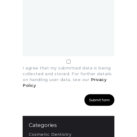
I agree that my submitted data is being
collected and stored. For further details
on handling user data, see our
Privacy
Policy
.
Categories
Cosmetic Dentistry