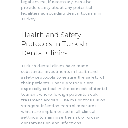
legal advice, if necessary, can also
provide clarity about any potential
legalities surrounding dental tourism in
Turkey.
Health and Safety
Protocols in Turkish
Dental Clinics
Turkish dental clinics have made
substantial investments in health and
safety protocols to ensure the safety of
their patients. These protocols are
especially critical in the context of dental
tourism, where foreign patients seek
treatment abroad. One major focus is on
stringent infection control measures,
which are implemented in all clinical
settings to minimize the risk of cross-
contamination and infections.