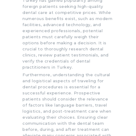
Turkey has gained popularity among
foreign patients seeking high-quality
dental care at competitive prices. While
numerous benefits exist, such as modern
facilities, advanced technology, and
experienced professionals, potential
patients must carefully weigh their
options before making a decision. It is
crucial to thoroughly research dental
clinics, review patient testimonials, and
verify the credentials of dental
practitioners in Turkey.
Furthermore, understanding the cultural
and logistical aspects of traveling for
dental procedures is essential for a
successful experience. Prospective
patients should consider the relevance
of factors like language barriers, travel
logistics, and post-treatment care when
evaluating their choices. Ensuring clear
communication with the dental team
before, during, and after treatment can
alleviate many concerns associated with