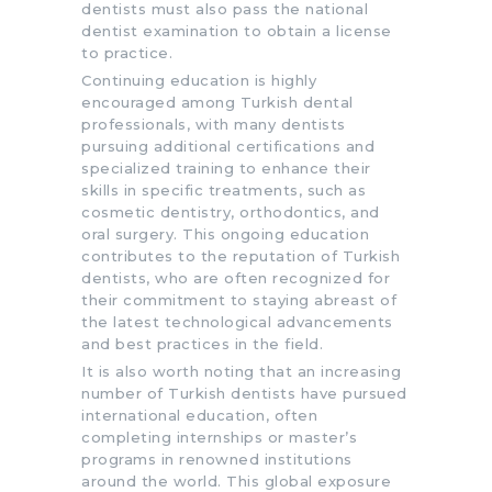
dentists must also pass the national
dentist examination to obtain a license
to practice.
Continuing education is highly
encouraged among Turkish dental
professionals, with many dentists
pursuing additional certifications and
specialized training to enhance their
skills in specific treatments, such as
cosmetic dentistry, orthodontics, and
oral surgery. This ongoing education
contributes to the reputation of Turkish
dentists, who are often recognized for
their commitment to staying abreast of
the latest technological advancements
and best practices in the field.
It is also worth noting that an increasing
number of Turkish dentists have pursued
international education, often
completing internships or master’s
programs in renowned institutions
around the world. This global exposure