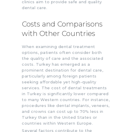
clinics aim to provide safe and quality
dental care.
Costs and Comparisons
with Other Countries
When examining dental treatment
options, patients often consider both
the quality of care and the associated
costs. Turkey has emerged as a
prominent destination for dental care,
particularly among foreign patients
seeking affordable yet high-quality
services. The cost of dental treatments
in Turkey is significantly lower compared
to many Western countries. For instance,
procedures like dental implants, veneers,
and crowns can cost up to 70% less in
Turkey than in the United States or
countries within Western Europe.
Several factors contribute to the