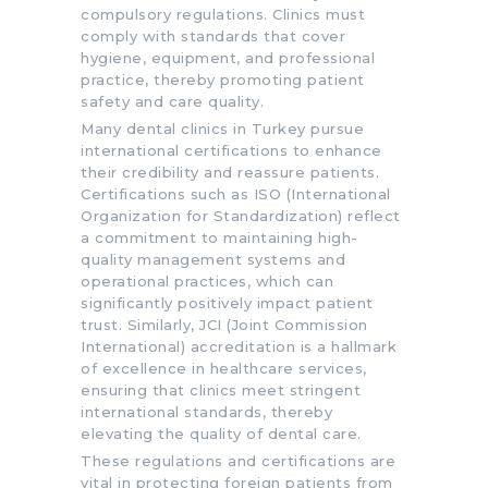
compulsory regulations. Clinics must
comply with standards that cover
hygiene, equipment, and professional
practice, thereby promoting patient
safety and care quality.
Many dental clinics in Turkey pursue
international certifications to enhance
their credibility and reassure patients.
Certifications such as ISO (International
Organization for Standardization) reflect
a commitment to maintaining high-
quality management systems and
operational practices, which can
significantly positively impact patient
trust. Similarly, JCI (Joint Commission
International) accreditation is a hallmark
of excellence in healthcare services,
ensuring that clinics meet stringent
international standards, thereby
elevating the quality of dental care.
These regulations and certifications are
vital in protecting foreign patients from