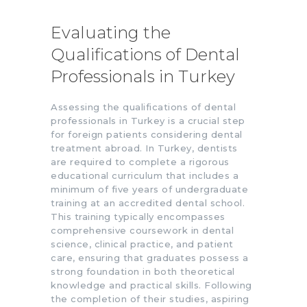
Evaluating the
Qualifications of Dental
Professionals in Turkey
Assessing the qualifications of dental
professionals in Turkey is a crucial step
for foreign patients considering dental
treatment abroad. In Turkey, dentists
are required to complete a rigorous
educational curriculum that includes a
minimum of five years of undergraduate
training at an accredited dental school.
This training typically encompasses
comprehensive coursework in dental
science, clinical practice, and patient
care, ensuring that graduates possess a
strong foundation in both theoretical
knowledge and practical skills. Following
the completion of their studies, aspiring