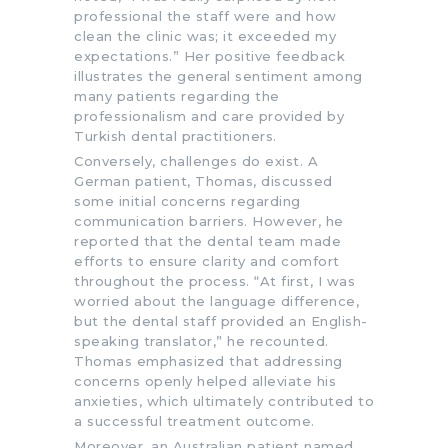
professional the staff were and how
clean the clinic was; it exceeded my
expectations.” Her positive feedback
illustrates the general sentiment among
many patients regarding the
professionalism and care provided by
Turkish dental practitioners.
Conversely, challenges do exist. A
German patient, Thomas, discussed
some initial concerns regarding
communication barriers. However, he
reported that the dental team made
efforts to ensure clarity and comfort
throughout the process. “At first, I was
worried about the language difference,
but the dental staff provided an English-
speaking translator,” he recounted.
Thomas emphasized that addressing
concerns openly helped alleviate his
anxieties, which ultimately contributed to
a successful treatment outcome.
Moreover, an Australian patient named