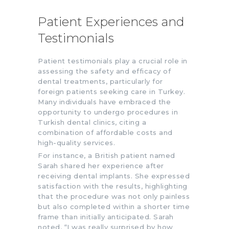
Patient Experiences and
Testimonials
Patient testimonials play a crucial role in
assessing the safety and efficacy of
dental treatments, particularly for
foreign patients seeking care in Turkey.
Many individuals have embraced the
opportunity to undergo procedures in
Turkish dental clinics, citing a
combination of affordable costs and
high-quality services.
For instance, a British patient named
Sarah shared her experience after
receiving dental implants. She expressed
satisfaction with the results, highlighting
that the procedure was not only painless
but also completed within a shorter time
frame than initially anticipated. Sarah
noted, “I was really surprised by how