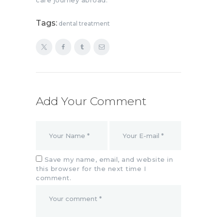
Tags:
dental treatment
Add Your Comment
Save my name, email, and website in
this browser for the next time I
comment.