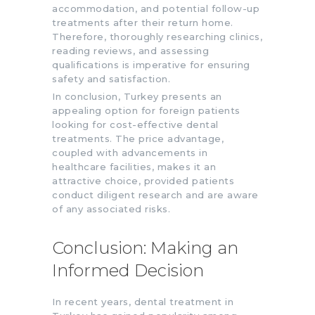
accommodation, and potential follow-up
treatments after their return home.
Therefore, thoroughly researching clinics,
reading reviews, and assessing
qualifications is imperative for ensuring
safety and satisfaction.
In conclusion, Turkey presents an
appealing option for foreign patients
looking for cost-effective dental
treatments. The price advantage,
coupled with advancements in
healthcare facilities, makes it an
attractive choice, provided patients
conduct diligent research and are aware
of any associated risks.
Conclusion: Making an
Informed Decision
In recent years, dental treatment in