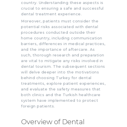
country. Understanding these aspects is
crucial to ensuring a safe and successful
dental treatment experience.
Moreover, patients must consider the
potential risks associated with dental
procedures conducted outside their
home country, including communication
barriers, differences in medical practices,
and the importance of aftercare. As
such, thorough research and preparation
are vital to mitigate any risks involved in
dental tourism. The subsequent sections
will delve deeper into the motivations
behind choosing Turkey for dental
treatments, explore patient experiences,
and evaluate the safety measures that
both clinics and the Turkish healthcare
system have implemented to protect
foreign patients.
Overview of Dental