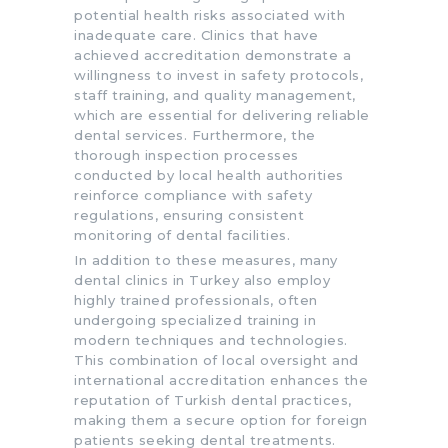
potential health risks associated with
inadequate care. Clinics that have
achieved accreditation demonstrate a
willingness to invest in safety protocols,
staff training, and quality management,
which are essential for delivering reliable
dental services. Furthermore, the
thorough inspection processes
conducted by local health authorities
reinforce compliance with safety
regulations, ensuring consistent
monitoring of dental facilities.
In addition to these measures, many
dental clinics in Turkey also employ
highly trained professionals, often
undergoing specialized training in
modern techniques and technologies.
This combination of local oversight and
international accreditation enhances the
reputation of Turkish dental practices,
making them a secure option for foreign
patients seeking dental treatments.