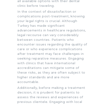
all available options with their dental
clinic before traveling.
In the context of dissatisfaction or
complications post-treatment, knowing
your legal rights is crucial. Although
Turkey has made significant
advancements in healthcare regulations,
legal recourse can vary considerably
between countries. Patients who
encounter issues regarding the quality of
care or who experience complications
after treatment may face challenges in
seeking reparative measures. Engaging
with clinics that have international
accreditations can mitigate some of
these risks, as they are often subject to
higher standards and are more
accountable.
Additionally, before making a treatment
decision, it is prudent for patients to
assess the reviews and experiences of
previous clientele. Engaging with local