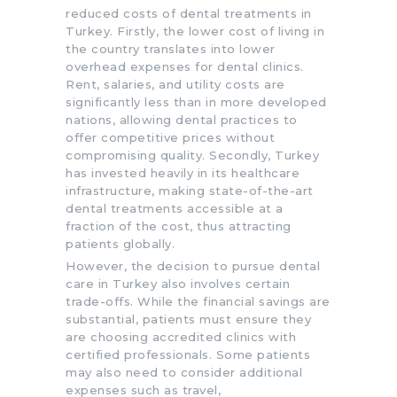
reduced costs of dental treatments in
Turkey. Firstly, the lower cost of living in
the country translates into lower
overhead expenses for dental clinics.
Rent, salaries, and utility costs are
significantly less than in more developed
nations, allowing dental practices to
offer competitive prices without
compromising quality. Secondly, Turkey
has invested heavily in its healthcare
infrastructure, making state-of-the-art
dental treatments accessible at a
fraction of the cost, thus attracting
patients globally.
However, the decision to pursue dental
care in Turkey also involves certain
trade-offs. While the financial savings are
substantial, patients must ensure they
are choosing accredited clinics with
certified professionals. Some patients
may also need to consider additional
expenses such as travel,