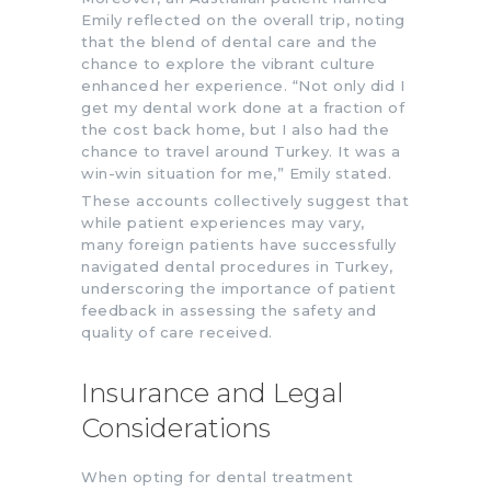
Emily reflected on the overall trip, noting
that the blend of dental care and the
chance to explore the vibrant culture
enhanced her experience. “Not only did I
get my dental work done at a fraction of
the cost back home, but I also had the
chance to travel around Turkey. It was a
win-win situation for me,” Emily stated.
These accounts collectively suggest that
while patient experiences may vary,
many foreign patients have successfully
navigated dental procedures in Turkey,
underscoring the importance of patient
feedback in assessing the safety and
quality of care received.
Insurance and Legal
Considerations
When opting for dental treatment