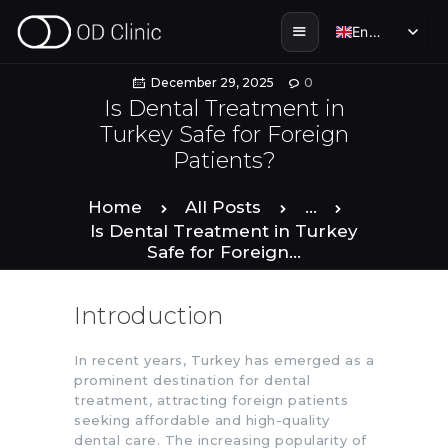
English
English
December 29, 2025
0
Is Dental Treatment in
Turkey Safe for Foreign
HOME
Patients?
ABOUT US
Home
All Posts
...
Is Dental Treatment in Turkey
Safe for Foreign...
SERVICES
Introduction
SMILE STORIES
In recent years, Turkey has emerged as a
DENTAL & TOURISM
prominent destination for dental
treatment, attracting foreign patients
seeking affordable and high-quality
ENGLISH
dental care. The increasing popularity of