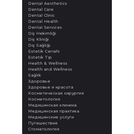
Dental Aesthetics
Dental Care
Dental Clinic
Dental Health
Dental Services
Diş Hekimliği
Diş Kliniği
Diş Sağlığı
Estetik Cerrahi
Estetik Tıp
Health & Wellness
Health and Wellness
Sağlık
Здоровье
Здоровье и красота
Косметическая хирургия
Косметология
Медицинская клиника
Медицинская практика
Медицинские услуги
Путешествия
Стоматология