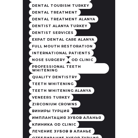
DENTAL TOURISM TURKEY
DENTAL TREATMENT
DENTAL TREATMENT ALANYA
DENTIST ALANYA TURKEY
DENTIST SERVICES
EXPAT DENTAL CARE ALANYA
FULL MOUTH RESTORATION
INTERNATIONAL PATIENTS
NOSE SURGERY
OD CLINIC
PROFESSIONAL TEETH
WHITENING
QUALITY DENTISTRY
TEETH WHITENING
TEETH WHITENING ALANYA
VENEERS TURKEY
ZIRCONIUM CROWNS
ВИНИРЫ ТУРЦИЯ
ИМПЛАНТАЦИЯ ЗУБОВ АЛАНЬЯ
КЛИНИКА OD CLINIC
ЛЕЧЕНИЕ ЗУБОВ В АЛАНЬЕ