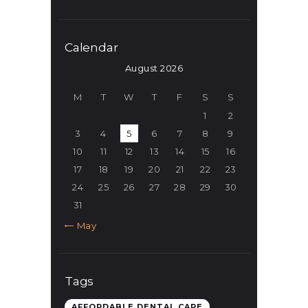
Calendar
August 2026
M
T
W
T
F
S
S
1
2
3
4
5
6
7
8
9
10
11
12
13
14
15
16
17
18
19
20
21
22
23
24
25
26
27
28
29
30
31
« May
Tags
AFFORDABLE DENTAL CARE