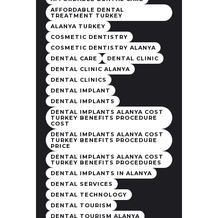
AFFORDABLE DENTAL
TREATMENT TURKEY
ALANYA TURKEY
COSMETIC DENTISTRY
COSMETIC DENTISTRY ALANYA
DENTAL CARE
DENTAL CLINIC
DENTAL CLINIC ALANYA
DENTAL CLINICS
DENTAL IMPLANT
DENTAL IMPLANTS
DENTAL IMPLANTS ALANYA COST
TURKEY BENEFITS PROCEDURE
COST
DENTAL IMPLANTS ALANYA COST
TURKEY BENEFITS PROCEDURE
PRICE
DENTAL IMPLANTS ALANYA COST
TURKEY BENEFITS PROCEDURES
DENTAL IMPLANTS IN ALANYA
DENTAL SERVICES
DENTAL TECHNOLOGY
DENTAL TOURISM
DENTAL TOURISM ALANYA