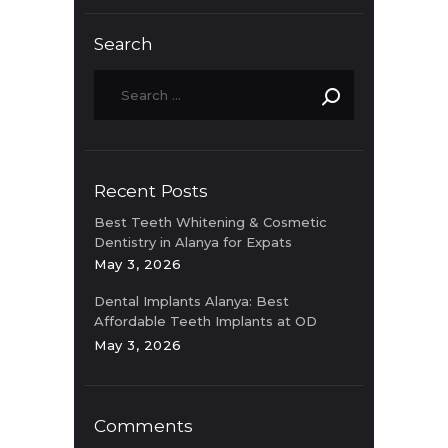
Search
Recent Posts
Best Teeth Whitening & Cosmetic
Dentistry in Alanya for Expats
May 3, 2026
Dental Implants Alanya: Best
Affordable Teeth Implants at OD
Clinic
May 3, 2026
Comments