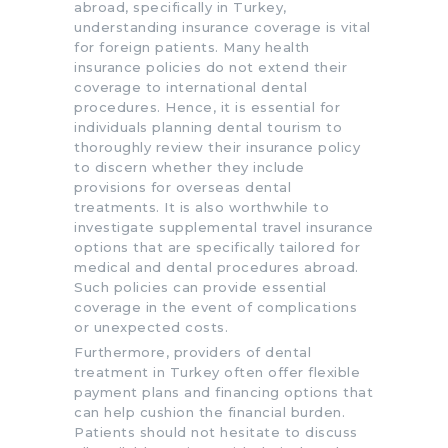
abroad, specifically in Turkey,
understanding insurance coverage is vital
for foreign patients. Many health
insurance policies do not extend their
coverage to international dental
procedures. Hence, it is essential for
individuals planning dental tourism to
thoroughly review their insurance policy
to discern whether they include
provisions for overseas dental
treatments. It is also worthwhile to
investigate supplemental travel insurance
options that are specifically tailored for
medical and dental procedures abroad.
Such policies can provide essential
coverage in the event of complications
or unexpected costs.
Furthermore, providers of dental
treatment in Turkey often offer flexible
payment plans and financing options that
can help cushion the financial burden.
Patients should not hesitate to discuss