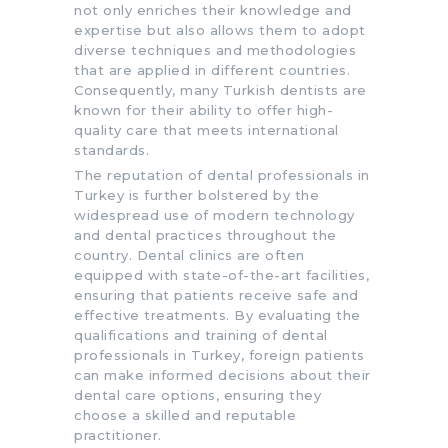
not only enriches their knowledge and
expertise but also allows them to adopt
diverse techniques and methodologies
that are applied in different countries.
Consequently, many Turkish dentists are
known for their ability to offer high-
quality care that meets international
standards.
The reputation of dental professionals in
Turkey is further bolstered by the
widespread use of modern technology
and dental practices throughout the
country. Dental clinics are often
equipped with state-of-the-art facilities,
ensuring that patients receive safe and
effective treatments. By evaluating the
qualifications and training of dental
professionals in Turkey, foreign patients
can make informed decisions about their
dental care options, ensuring they
choose a skilled and reputable
practitioner.