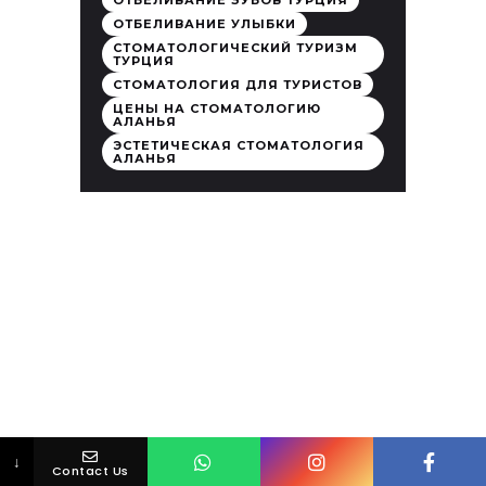
ОТБЕЛИВАНИЕ ЗУБОВ ТУРЦИЯ
ОТБЕЛИВАНИЕ УЛЫБКИ
СТОМАТОЛОГИЧЕСКИЙ ТУРИЗМ
ТУРЦИЯ
СТОМАТОЛОГИЯ ДЛЯ ТУРИСТОВ
ЦЕНЫ НА СТОМАТОЛОГИЮ
АЛАНЬЯ
ЭСТЕТИЧЕСКАЯ СТОМАТОЛОГИЯ
АЛАНЬЯ
↓
Contact Us