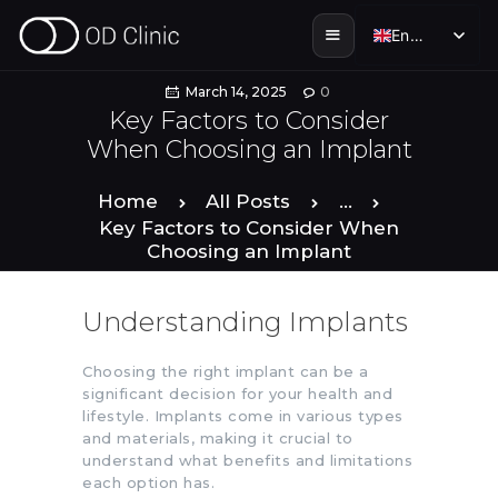
English
English
March 14, 2025
0
Key Factors to Consider
When Choosing an Implant
HOME
Home
All Posts
...
ABOUT US
Key Factors to Consider When
Choosing an Implant
SERVICES
Understanding Implants
SMILE STORIES
Choosing the right implant can be a
significant decision for your health and
DENTAL & TOURISM
lifestyle. Implants come in various types
and materials, making it crucial to
understand what benefits and limitations
ENGLISH
each option has.