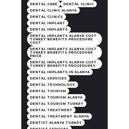
DENTAL CARE
DENTAL CLINIC
DENTAL CLINIC ALANYA
DENTAL CLINICS
DENTAL IMPLANT
DENTAL IMPLANTS
DENTAL IMPLANTS ALANYA COST
TURKEY BENEFITS PROCEDURE
COST
DENTAL IMPLANTS ALANYA COST
TURKEY BENEFITS PROCEDURE
PRICE
DENTAL IMPLANTS ALANYA COST
TURKEY BENEFITS PROCEDURES
DENTAL IMPLANTS IN ALANYA
DENTAL SERVICES
DENTAL TECHNOLOGY
DENTAL TOURISM
DENTAL TOURISM ALANYA
DENTAL TOURISM TURKEY
DENTAL TREATMENT
DENTAL TREATMENT ALANYA
DENTIST ALANYA TURKEY