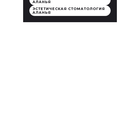
АЛАНЬЯ
ЭСТЕТИЧЕСКАЯ СТОМАТОЛОГИЯ
АЛАНЬЯ