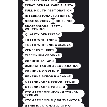
DENTIST SERVICES
EXPAT DENTAL CARE ALANYA
FULL MOUTH RESTORATION
INTERNATIONAL PATIENTS
NOSE SURGERY
OD CLINIC
PROFESSIONAL TEETH
WHITENING
QUALITY DENTISTRY
TEETH WHITENING
TEETH WHITENING ALANYA
VENEERS TURKEY
ZIRCONIUM CROWNS
ВИНИРЫ ТУРЦИЯ
ИМПЛАНТАЦИЯ ЗУБОВ АЛАНЬЯ
КЛИНИКА OD CLINIC
ЛЕЧЕНИЕ ЗУБОВ В АЛАНЬЕ
ОТБЕЛИВАНИЕ ЗУБОВ ТУРЦИЯ
ОТБЕЛИВАНИЕ УЛЫБКИ
СТОМАТОЛОГИЧЕСКИЙ ТУРИЗМ
ТУРЦИЯ
СТОМАТОЛОГИЯ ДЛЯ ТУРИСТОВ
ЦЕНЫ НА СТОМАТОЛОГИЮ