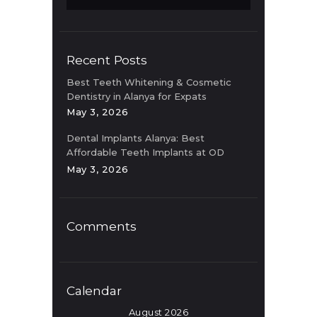
Recent Posts
Best Teeth Whitening & Cosmetic
Dentistry in Alanya for Expats
May 3, 2026
Dental Implants Alanya: Best
Affordable Teeth Implants at OD
Clinic
May 3, 2026
Comments
Calendar
August 2026