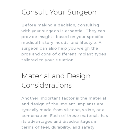
Consult Your Surgeon
Before making a decision, consulting
with your surgeon is essential. They can
provide insights based on your specific
medical history, needs, and lifestyle. A
surgeon can also help you weigh the
pros and cons of different implant types
tailored to your situation.
Material and Design
Considerations
Another important factor is the material
and design of the implant. Implants are
typically made from silicone, saline, or a
combination. Each of these materials has
its advantages and disadvantages in
terms of feel, durability, and safety.