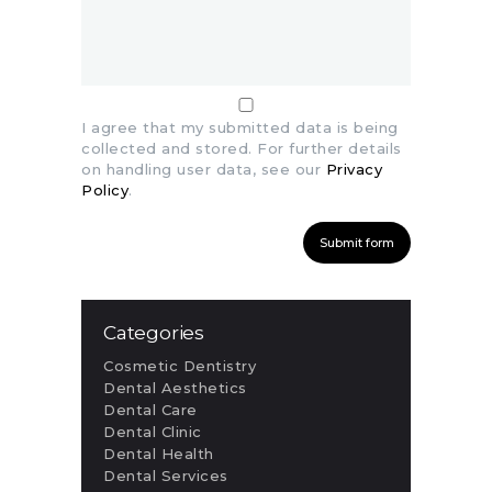
I agree that my submitted data is being
collected and stored. For further details
on handling user data, see our
Privacy
Policy
.
Categories
Cosmetic Dentistry
Dental Aesthetics
Dental Care
Dental Clinic
Dental Health
Dental Services