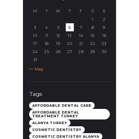
M
T
W
T
F
S
S
1
2
3
4
5
6
7
8
9
10
11
12
13
14
15
16
17
18
19
20
21
22
23
24
25
26
27
28
29
30
31
« May
Tags
AFFORDABLE DENTAL CARE
AFFORDABLE DENTAL
TREATMENT TURKEY
ALANYA TURKEY
COSMETIC DENTISTRY
COSMETIC DENTISTRY ALANYA