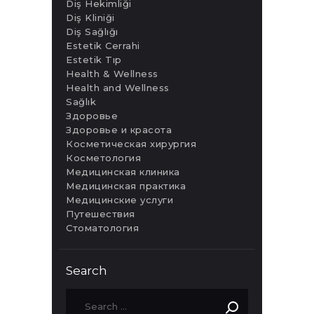
Diş Hekimliği
Diş Kliniği
Diş Sağlığı
Estetik Cerrahi
Estetik Tıp
Health & Wellness
Health and Wellness
Sağlık
Здоровье
Здоровье и красота
Косметическая хирургия
Косметология
Медицинская клиника
Медицинская практика
Медицинские услуги
Путешествия
Стоматология
Search