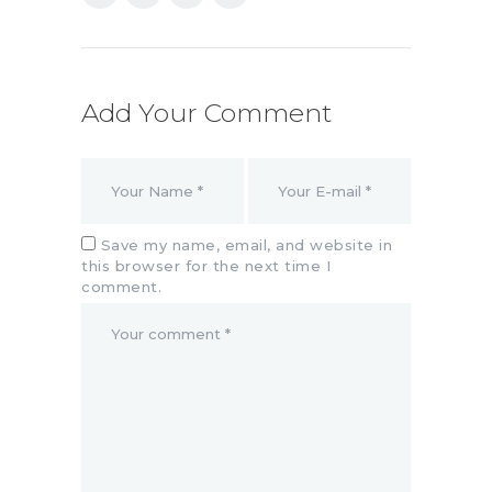
Add Your Comment
Save my name, email, and website in
this browser for the next time I
comment.