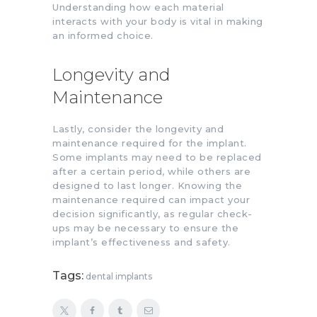
Understanding how each material
interacts with your body is vital in making
an informed choice.
Longevity and
Maintenance
Lastly, consider the longevity and
maintenance required for the implant.
Some implants may need to be replaced
after a certain period, while others are
designed to last longer. Knowing the
maintenance required can impact your
decision significantly, as regular check-
ups may be necessary to ensure the
implant’s effectiveness and safety.
Tags:
dental implants