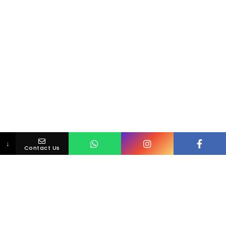
↓
Contact Us