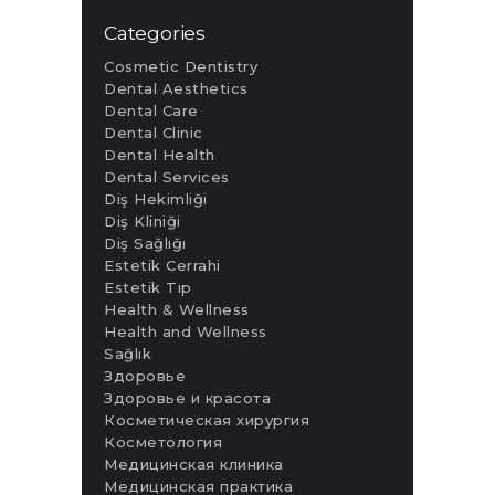
Categories
Cosmetic Dentistry
Dental Aesthetics
Dental Care
Dental Clinic
Dental Health
Dental Services
Diş Hekimliği
Diş Kliniği
Diş Sağlığı
Estetik Cerrahi
Estetik Tıp
Health & Wellness
Health and Wellness
Sağlık
Здоровье
Здоровье и красота
Косметическая хирургия
Косметология
Медицинская клиника
Медицинская практика