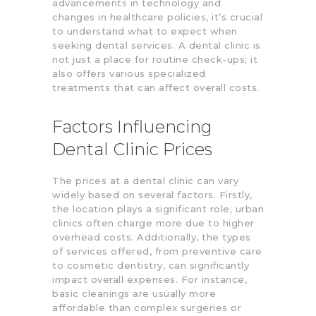
advancements in technology and
changes in healthcare policies, it’s crucial
to understand what to expect when
seeking dental services. A dental clinic is
not just a place for routine check-ups; it
also offers various specialized
treatments that can affect overall costs.
Factors Influencing
Dental Clinic Prices
The prices at a dental clinic can vary
widely based on several factors. Firstly,
the location plays a significant role; urban
clinics often charge more due to higher
overhead costs. Additionally, the types
of services offered, from preventive care
to cosmetic dentistry, can significantly
impact overall expenses. For instance,
basic cleanings are usually more
affordable than complex surgeries or