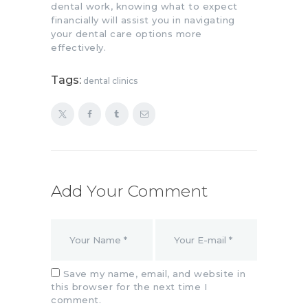
dental work, knowing what to expect
financially will assist you in navigating
your dental care options more
effectively.
Tags:
dental clinics
Add Your Comment
Save my name, email, and website in
this browser for the next time I
comment.