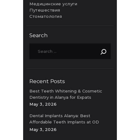
Медицинские услуги
Путешествия
Стоматология
Search
Recent Posts
Best Teeth Whitening & Cosmetic
Dentistry in Alanya for Expats
May 3, 2026
Dental Implants Alanya: Best
Affordable Teeth Implants at OD
Clinic
May 3, 2026