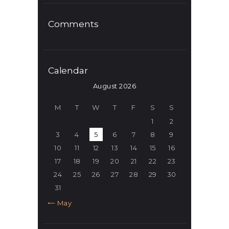
Comments
Calendar
August 2026
M
T
W
T
F
S
S
1
2
3
4
5
6
7
8
9
10
11
12
13
14
15
16
17
18
19
20
21
22
23
24
25
26
27
28
29
30
31
« May