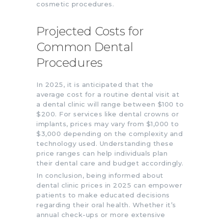
cosmetic procedures.
Projected Costs for
Common Dental
Procedures
In 2025, it is anticipated that the
average cost for a routine dental visit at
a dental clinic will range between $100 to
$200. For services like dental crowns or
implants, prices may vary from $1,000 to
$3,000 depending on the complexity and
technology used. Understanding these
price ranges can help individuals plan
their dental care and budget accordingly.
In conclusion, being informed about
dental clinic prices in 2025 can empower
patients to make educated decisions
regarding their oral health. Whether it’s
annual check-ups or more extensive