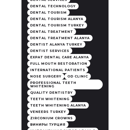
DENTAL TECHNOLOGY
DENTAL TOURISM
DENTAL TOURISM ALANYA
DENTAL TOURISM TURKEY
DENTAL TREATMENT
DENTAL TREATMENT ALANYA
DENTIST ALANYA TURKEY
DENTIST SERVICES
EXPAT DENTAL CARE ALANYA
FULL MOUTH RESTORATION
INTERNATIONAL PATIENTS
NOSE SURGERY
OD CLINIC
PROFESSIONAL TEETH
WHITENING
QUALITY DENTISTRY
TEETH WHITENING
TEETH WHITENING ALANYA
VENEERS TURKEY
ZIRCONIUM CROWNS
ВИНИРЫ ТУРЦИЯ