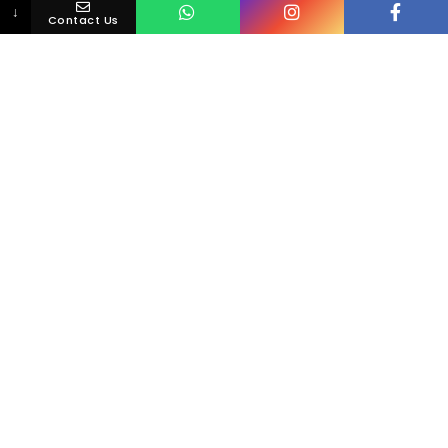
↓
Contact Us
Loving Your Smile Is Simple