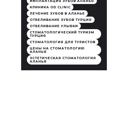
ИМПЛАНТАЦИЯ ЗУБОВ АЛАНЬЯ
КЛИНИКА OD CLINIC
ЛЕЧЕНИЕ ЗУБОВ В АЛАНЬЕ
ОТБЕЛИВАНИЕ ЗУБОВ ТУРЦИЯ
ОТБЕЛИВАНИЕ УЛЫБКИ
СТОМАТОЛОГИЧЕСКИЙ ТУРИЗМ
ТУРЦИЯ
СТОМАТОЛОГИЯ ДЛЯ ТУРИСТОВ
ЦЕНЫ НА СТОМАТОЛОГИЮ
АЛАНЬЯ
ЭСТЕТИЧЕСКАЯ СТОМАТОЛОГИЯ
АЛАНЬЯ