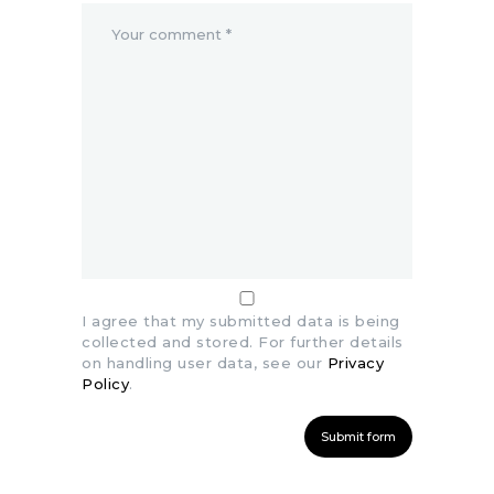
I agree that my submitted data is being
collected and stored. For further details
on handling user data, see our
Privacy
Policy
.