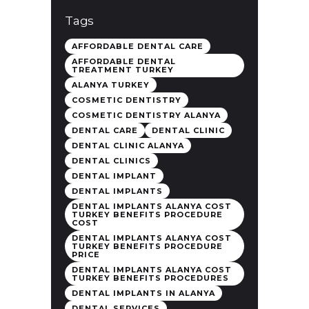
Tags
AFFORDABLE DENTAL CARE
AFFORDABLE DENTAL
TREATMENT TURKEY
ALANYA TURKEY
COSMETIC DENTISTRY
COSMETIC DENTISTRY ALANYA
DENTAL CARE
DENTAL CLINIC
DENTAL CLINIC ALANYA
DENTAL CLINICS
DENTAL IMPLANT
DENTAL IMPLANTS
DENTAL IMPLANTS ALANYA COST
TURKEY BENEFITS PROCEDURE
COST
DENTAL IMPLANTS ALANYA COST
TURKEY BENEFITS PROCEDURE
PRICE
DENTAL IMPLANTS ALANYA COST
TURKEY BENEFITS PROCEDURES
DENTAL IMPLANTS IN ALANYA
DENTAL SERVICES